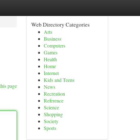
Web Directory Categories
Arts
Business
Computers
Games
Health
Home
Internet
Kids and Teens
this page
News
Recreation
Reference
Science
Shopping
Society
Sports