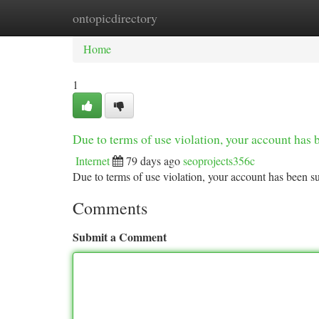
ontopicdirectory
Home
New Site Listings
Add Site
Ca
Home
1
Due to terms of use violation, your account ha
Internet
79 days ago
seoprojects356c
Due to terms of use violation, your account has been
Comments
Submit a Comment