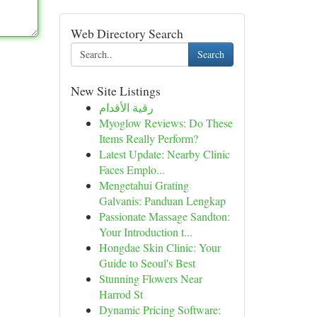
Web Directory Search
Search
New Site Listings
رقية الأقدام
Myoglow Reviews: Do These
Items Really Perform?
Latest Update: Nearby Clinic
Faces Emplo...
Mengetahui Grating
Galvanis: Panduan Lengkap
Passionate Massage Sandton:
Your Introduction t...
Hongdae Skin Clinic: Your
Guide to Seoul's Best
Stunning Flowers Near
Harrod St
Dynamic Pricing Software: