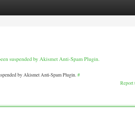
tegories
Register
Login
s been suspended by Akismet Anti-Spam Plugin.
 suspended by Akismet Anti-Spam Plugin.
#
Report 