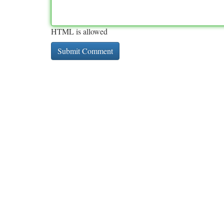
HTML is allowed