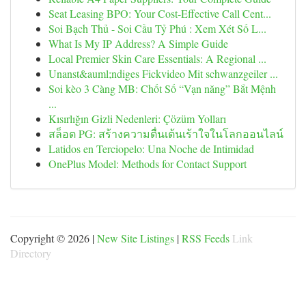
Seat Leasing BPO: Your Cost-Effective Call Cent...
Soi Bạch Thủ - Soi Cầu Tỷ Phú : Xem Xét Số L...
What Is My IP Address? A Simple Guide
Local Premier Skin Care Essentials: A Regional ...
Unanst&auml;ndiges Fickvideo Mit schwanzgeiler ...
Soi kèo 3 Càng MB: Chốt Số “Vạn năng” Bắt Mệnh
...
Kısırlığın Gizli Nedenleri: Çözüm Yolları
สล็อต PG: สร้างความตื่นเต้นเร้าใจในโลกออนไลน์
Latidos en Terciopelo: Una Noche de Intimidad
OnePlus Model: Methods for Contact Support
Copyright © 2026 |
New Site Listings
|
RSS Feeds
Link
Directory