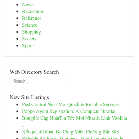
News
Recreation
Reference
Science
Shopping
Society
Sports
Web Directory Search
New Site Listings
Pest Control Near Me: Quick & Reliable Services
Poppo Agent Registration: A Complete Tutorial
Bong88: Cập NhậtTin Tức Mới Nhất & Link VàoĐịa
...
Kết quả dự đoán Ba Càng Miền Phương Bắc 888 ...
Reliable A4 Paper Suppliers: Your Complete Guide