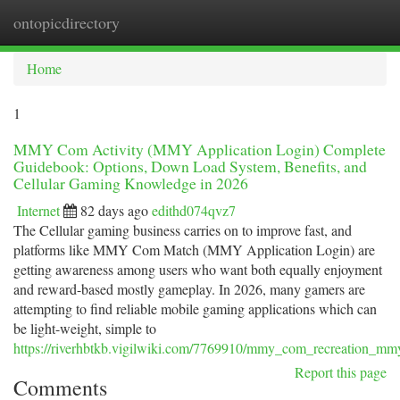
ontopicdirectory
Togg
navi
Home
1
MMY Com Activity (MMY Application Login) Complete
Guidebook: Options, Down Load System, Benefits, and
Cellular Gaming Knowledge in 2026
Internet
82 days ago
edithd074qvz7
The Cellular gaming business carries on to improve fast, and
platforms like MMY Com Match (MMY Application Login) are
getting awareness among users who want both equally enjoyment
and reward-based mostly gameplay. In 2026, many gamers are
attempting to find reliable mobile gaming applications which can
be light-weight, simple to
https://riverhbtkb.vigilwiki.com/7769910/mmy_com_recreation_mm
Report this page
Comments