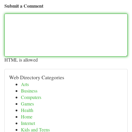
Submit a Comment
HTML is allowed
Web Directory Categories
Arts
Business
Computers
Games
Health
Home
Internet
Kids and Teens