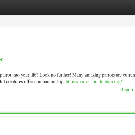
tegories
Register
Login
on
parrot into your life? Look no further! Many amazing parrots are curren
ul creatures offer companionship,
https://parrotsforadoption.org/
Report 