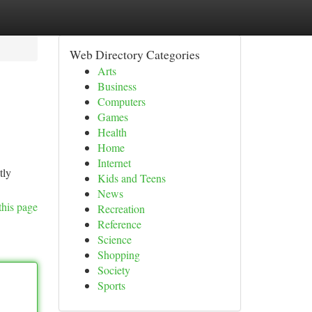
Web Directory Categories
Arts
Business
Computers
Games
Health
Home
Internet
tly
Kids and Teens
News
this page
Recreation
Reference
Science
Shopping
Society
Sports