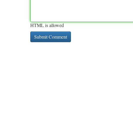
HTML is allowed