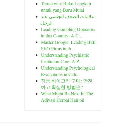
Ternakwin: Buku Lengkap
untuk yang Baru Mulai
علامات الضعف الجنسي عند
الرجل
Leading Gambling Operators
in this Country: A C...
Master Google: Leading B2B
SEO Firms in th...
Understanding Psychiatric
Institution Care: A P...
Understanding Psychological
Evaluations in Cali...
정품 비아그라 구매: 안전
하고 확실한 방법은?
What Might Be Next In The
Adivasi Herbal Hair oil