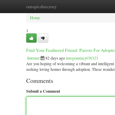
ontopicdirectory
Home
New Site Listings
Add Site
Ca
Home
1
Find Your Feathered Friend: Parrots For Adopti
Internet
82 days ago
imogenmxcj438323
Are you hoping of welcoming a vibrant and intelligent 
seeking loving homes through adoption. These wonderf
Comments
Submit a Comment