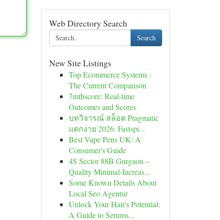
Web Directory Search
Search
New Site Listings
Top Ecommerce Systems :
The Current Comparison
7mthscore: Real-time
Outcomes and Scores
บทวิจารณ์ สล็อต Pragmatic
แตกง่าย 2026: Fastspi...
Best Vape Pens UK: A
Consumer's Guide
4S Sector 88B Gurgaon –
Quality Minimal-Increas...
Some Known Details About
Local Seo Agentur
Unlock Your Hair's Potential:
A Guide to Serums...