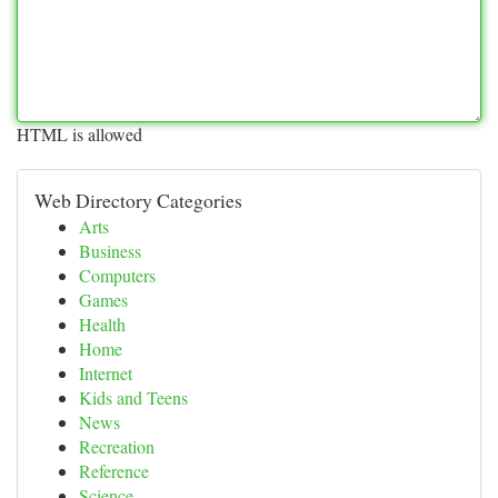
HTML is allowed
Web Directory Categories
Arts
Business
Computers
Games
Health
Home
Internet
Kids and Teens
News
Recreation
Reference
Science