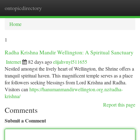
ontopicdirectory
Togg
navi
Home
1
Radha Krishna Mandir Wellington: A Spiritual Sanctuary
Internet
82 days ago
elijahvnyl511655
Nestled amongst the lively heart of Wellington, the Shrine offers a
tranquil spiritual haven. This magnificent temple serves as a place
for followers seeking blessings from Lord Krishna and Radha.
Visitors can
https://hanumanmandirwellington.org.nz/radha-
krishna/
Report this page
Comments
Submit a Comment