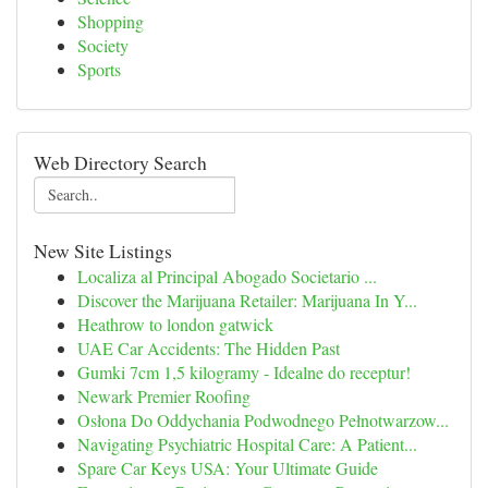
Shopping
Society
Sports
Web Directory Search
New Site Listings
Localiza al Principal Abogado Societario ...
Discover the Marijuana Retailer: Marijuana In Y...
Heathrow to london gatwick
UAE Car Accidents: The Hidden Past
Gumki 7cm 1,5 kilogramy - Idealne do receptur!
Newark Premier Roofing
Osłona Do Oddychania Podwodnego Pełnotwarzow...
Navigating Psychiatric Hospital Care: A Patient...
Spare Car Keys USA: Your Ultimate Guide