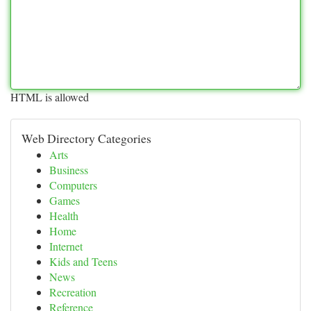
HTML is allowed
Web Directory Categories
Arts
Business
Computers
Games
Health
Home
Internet
Kids and Teens
News
Recreation
Reference