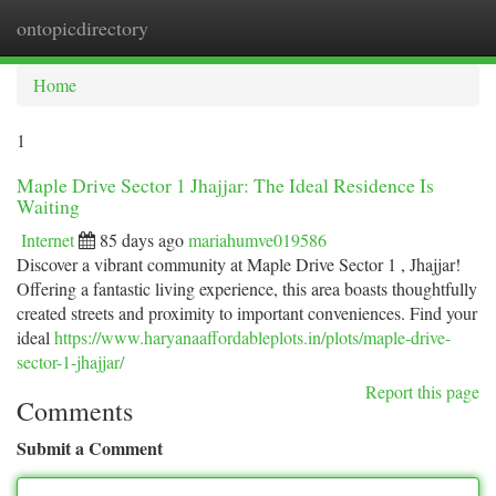
ontopicdirectory
Togg
navi
Home
1
Maple Drive Sector 1 Jhajjar: The Ideal Residence Is
Waiting
Internet
85 days ago
mariahumve019586
Discover a vibrant community at Maple Drive Sector 1 , Jhajjar!
Offering a fantastic living experience, this area boasts thoughtfully
created streets and proximity to important conveniences. Find your
ideal
https://www.haryanaaffordableplots.in/plots/maple-drive-
sector-1-jhajjar/
Report this page
Comments
Submit a Comment