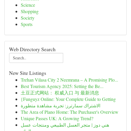
Science
Shopping
Society
Sports
Web Directory Search
New Site Listings
Trehan Vilasa City 2 Neemrana – A Promising Plo...
Best Tourism Agency 2025: Setting the Be...
土豆正式网站： 权威入口 与 最新消息
{Funguyz Online: Your Complete Guide to Getting
الاشتراك سمارترز: تجربة مشاهدة متطورة
The Area of Plano Home: The Purchaser's Overview
Unique Passes UK: A Growing Trend?
هني دوز | متجر العسل الطبيعي ومنتجات عسل