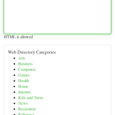
HTML is allowed
Web Directory Categories
Arts
Business
Computers
Games
Health
Home
Internet
Kids and Teens
News
Recreation
Reference