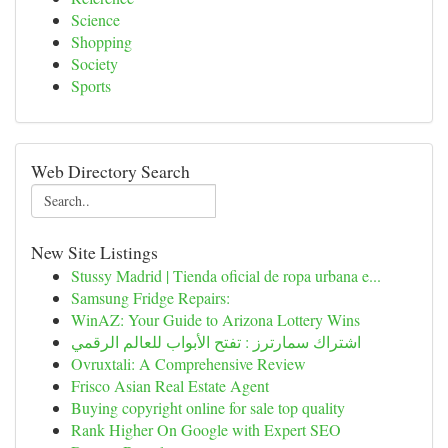
Science
Shopping
Society
Sports
Web Directory Search
New Site Listings
Stussy Madrid | Tienda oficial de ropa urbana e...
Samsung Fridge Repairs:
WinAZ: Your Guide to Arizona Lottery Wins
اشتراك سمارترز : تفتح الأبواب للعالم الرقمي
Ovruxtali: A Comprehensive Review
Frisco Asian Real Estate Agent
Buying copyright online for sale top quality
Rank Higher On Google with Expert SEO