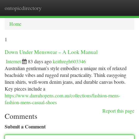
ontopicdirectory
Togg
navi
Home
1
Down Under Menswear – A Look Manual
Internet
83 days ago
keithregh603346
Australian gentleman’s style embodies a unique mix of relaxed
beachside vibes and rugged rural practicality. Think easygoing
linen shirts, well-worn denim jeans, and durable canvas boots.
Key pieces include a
https://www.darrahopens.com.au/collections/fashion-mens-
fashion-mens-casual-shoes
Report this page
Comments
Submit a Comment