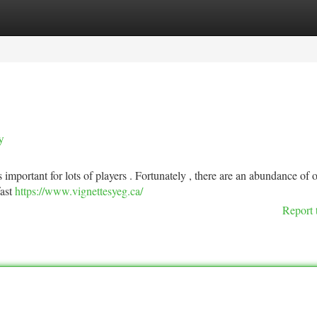
tegories
Register
Login
y
 important for lots of players . Fortunately , there are an abundance of 
fast
https://www.vignettesyeg.ca/
Report 