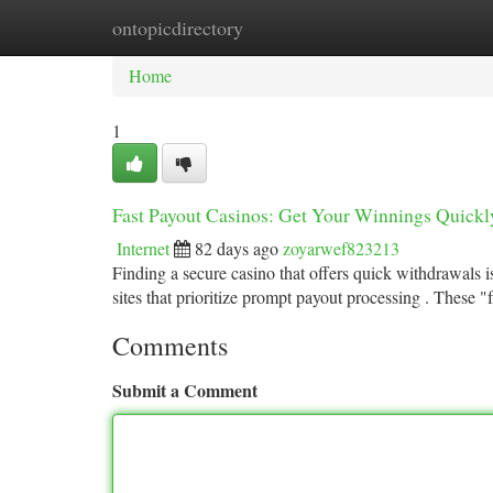
ontopicdirectory
Home
New Site Listings
Add Site
Ca
Home
1
Fast Payout Casinos: Get Your Winnings Quickl
Internet
82 days ago
zoyarwef823213
Finding a secure casino that offers quick withdrawals is
sites that prioritize prompt payout processing . These "
Comments
Submit a Comment