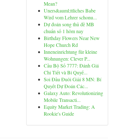
Mean?
Uners&auml;ttliches Babe
Wird vom Lehrer schonu...
Dự đoán song thủ đề MB
chuẩn số 1 hôm nay
Birthday Flowers Near New
Hope Church Rd
Inneneinrichtung für kleine
Wohnungen: Clever P...
Cầu Bộ Số 7777: Đánh Giá
Chi Tiết và Bí Quyế...
Soi Đầu Đuôi Giải 8 MN: Bí
Quyết Dự Đoán Các...
Galaxy Auto: Revolutionizing
Mobile Transacti...
Equity Market Trading: A
Rookie's Guide