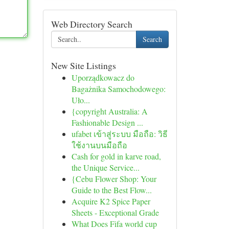
Web Directory Search
Search
New Site Listings
Uporządkowacz do
Bagażnika Samochodowego:
Uło...
{copyright Australia: A
Fashionable Design ...
ufabet เข้าสู่ระบบ มือถือ: วิธี
ใช้งานบนมือถือ
Cash for gold in karve road,
the Unique Service...
{Cebu Flower Shop: Your
Guide to the Best Flow...
Acquire K2 Spice Paper
Sheets - Exceptional Grade
What Does Fifa world cup