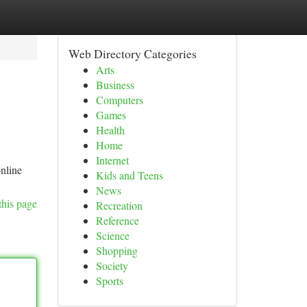
Web Directory Categories
Arts
Business
Computers
Games
Health
Home
Internet
online
Kids and Teens
News
this page
Recreation
Reference
Science
Shopping
Society
Sports