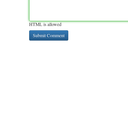
HTML is allowed