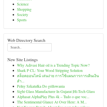
Science
Shopping
Society
Sports
Web Directory Search
New Site Listings
Why Adivasi Hair oil is a Trending Topic Now?
Shark P CL: Your Wood Stripping Solution
สล็อตออนไลน์ เล่นง่าย การใช้แผนการการเดินเงิน
สำ...
Pełny Szkatułka Do grillowania
Sight Glass Manufacturer In Gujarat |Hi-Tech Glass
Alphasat AlphaPlay Plus 4k – Tudo o que voc...
The Sentimental Glance At Over Here: A M...