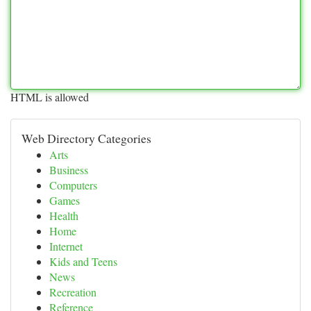
HTML is allowed
Web Directory Categories
Arts
Business
Computers
Games
Health
Home
Internet
Kids and Teens
News
Recreation
Reference