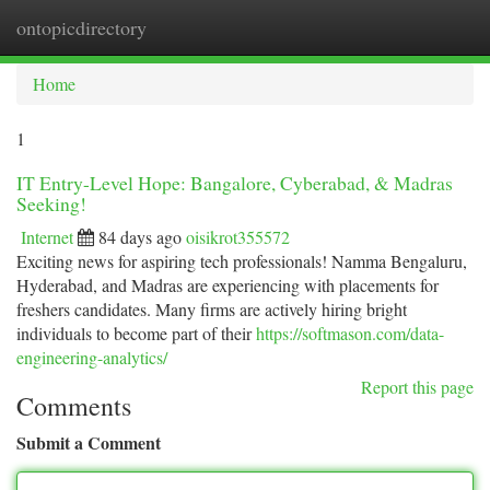
ontopicdirectory
Togg
navi
Home
1
IT Entry-Level Hope: Bangalore, Cyberabad, & Madras
Seeking!
Internet
84 days ago
oisikrot355572
Exciting news for aspiring tech professionals! Namma Bengaluru,
Hyderabad, and Madras are experiencing with placements for
freshers candidates. Many firms are actively hiring bright
individuals to become part of their
https://softmason.com/data-
engineering-analytics/
Report this page
Comments
Submit a Comment