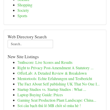
Shopping
Society
Sports
Web Directory Search
New Site Listings
7mthscore: Live Scores and Results
Right to Privacy Post-Amendment A Statutory ...
OfferLab: A Detailed Review & Breakdown
Mentortools: Echte Erfahrungen und Testbericht
The Fact About Self publishing UK That No One I...
Startup Studios vs. Startup Studios : What ...
Laptop Buying Guide: Prices
Gaming Seat Production Plant Landscape: China...
Soi cầu bạch thủ lô MB chốt số mùa hè !