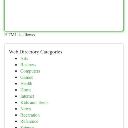
HTML is allowed
Web Directory Categories
Arts
Business
Computers
Games
Health
Home
Internet
Kids and Teens
News
Recreation
Reference
Science