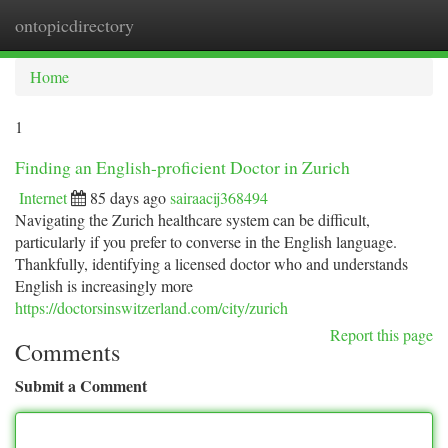
ontopicdirectory
Togg
navi
Home
1
Finding an English-proficient Doctor in Zurich
Internet
85 days ago
sairaacij368494
Navigating the Zurich healthcare system can be difficult,
particularly if you prefer to converse in the English language.
Thankfully, identifying a licensed doctor who and understands
English is increasingly more
https://doctorsinswitzerland.com/city/zurich
Report this page
Comments
Submit a Comment