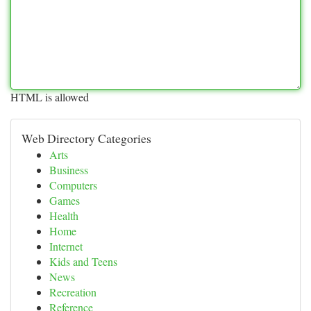
HTML is allowed
Web Directory Categories
Arts
Business
Computers
Games
Health
Home
Internet
Kids and Teens
News
Recreation
Reference