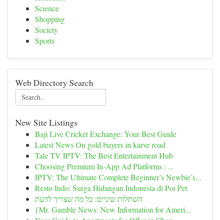
Science
Shopping
Society
Sports
Web Directory Search
New Site Listings
Baji Live Cricket Exchange: Your Best Guide
Latest News On gold buyers in karve road
Tale TV IPTV: The Best Entertainment Hub
Choosing Premium In-App Ad Platforms : ...
IPTV: The Ultimate Complete Beginner’s Newbie’s...
Resto Indo: Surga Hidangan Indonesia di Poi Pet
השתלות שיניים: כל מה שצריך לדעת
{Mr. Gamble News: New Information for Ameri...