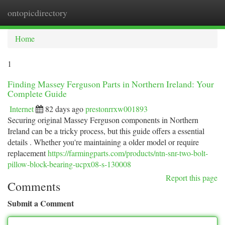
ontopicdirectory
Togg
navi
Home
1
Finding Massey Ferguson Parts in Northern Ireland: Your
Complete Guide
Internet
82 days ago
prestonrrxw001893
Securing original Massey Ferguson components in Northern
Ireland can be a tricky process, but this guide offers a essential
details . Whether you're maintaining a older model or require
replacement
https://farmingparts.com/products/ntn-snr-two-bolt-
pillow-block-bearing-ucpx08-s-130008
Report this page
Comments
Submit a Comment