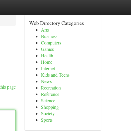
Web Directory Categories
Arts
Business
Computers
Games
Health
Home
Internet
Kids and Teens
News
this page
Recreation
Reference
Science
Shopping
Society
Sports