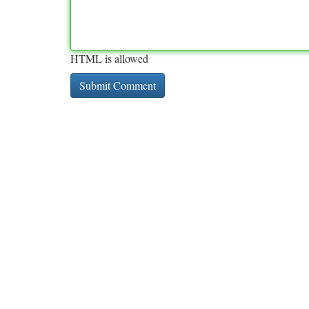
HTML is allowed