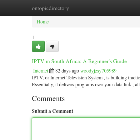
ontopicdirectory
Home
New Site Listings
Add Site
Ca
Home
1
IPTV in South Africa: A Beginner's Guide
Internet
82 days ago
woodyjzsy705989
IPTV, or Internet Television System , is building tractio
Essentially, it delivers programs over your data link , a
Comments
Submit a Comment