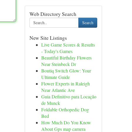
Web Directory Search
Search
New Site Listings
Live Game Scores & Results
- Today's Games
Beautiful Birthday Flowers
Near Steinbeck Dr
Boutiq Switch Glow: Your
Ultimate Guide
Flower Experts in Raleigh
Near Atlantic Ave
Guia Definitivo para Locação
de Munck
Foldable Orthopedic Dog
Bed
How Much Do You Know
About Gps map camera