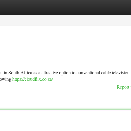
tegories
Register
Login
n in South Africa as a attractive option to conventional cable television.
llowing
https://cloudflix.co.za/
Report 