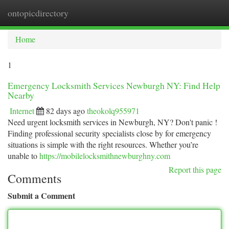
ontopicdirectory
Togg
navi
Home
1
Emergency Locksmith Services Newburgh NY: Find Help
Nearby
Internet
82 days ago
theokolq955971
Need urgent locksmith services in Newburgh, NY? Don't panic !
Finding professional security specialists close by for emergency
situations is simple with the right resources. Whether you’re
unable to
https://mobilelocksmithnewburghny.com
Report this page
Comments
Submit a Comment