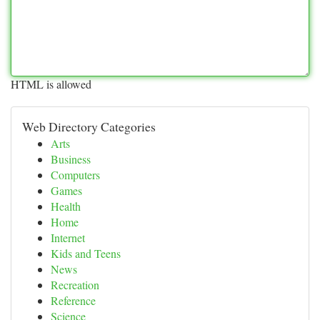
HTML is allowed
Web Directory Categories
Arts
Business
Computers
Games
Health
Home
Internet
Kids and Teens
News
Recreation
Reference
Science