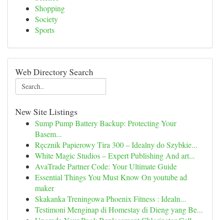
Shopping
Society
Sports
Web Directory Search
New Site Listings
Sump Pump Battery Backup: Protecting Your
Basem...
Ręcznik Papierowy Tira 300 – Idealny do Szybkie...
White Magic Studios – Expert Publishing And art...
AvaTrade Partner Code: Your Ultimate Guide
Essential Things You Must Know On youtube ad
maker
Skakanka Treningowa Phoenix Fitness : Idealn...
Testimoni Menginap di Homestay di Dieng yang Be...