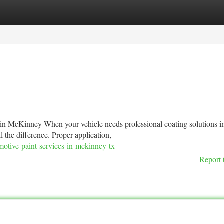
tegories
Register
Login
 in McKinney When your vehicle needs professional coating solutions i
the difference. Proper application,
otive-paint-services-in-mckinney-tx
Report 