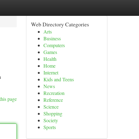
Web Directory Categories
Arts
Business
Computers
Games
Health
Home
Internet
n
Kids and Teens
News
Recreation
this page
Reference
Science
Shopping
Society
Sports