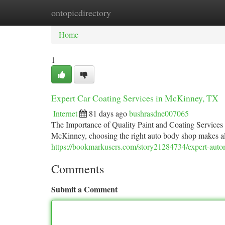
ontopicdirectory
Home
New Site Listings
Add Site
Ca
Home
1
Expert Car Coating Services in McKinney, TX
Internet
81 days ago
bushrasdne007065
The Importance of Quality Paint and Coating Services
McKinney, choosing the right auto body shop makes all 
https://bookmarkusers.com/story21284734/expert-autom
Comments
Submit a Comment