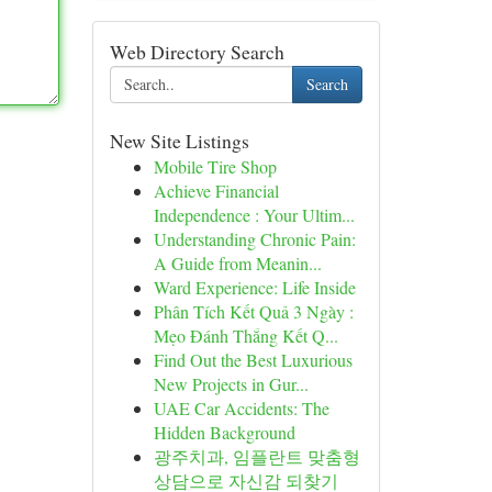
Web Directory Search
Search
New Site Listings
Mobile Tire Shop
Achieve Financial
Independence : Your Ultim...
Understanding Chronic Pain:
A Guide from Meanin...
Ward Experience: Life Inside
Phân Tích Kết Quả 3 Ngày :
Mẹo Đánh Thắng Kết Q...
Find Out the Best Luxurious
New Projects in Gur...
UAE Car Accidents: The
Hidden Background
광주치과, 임플란트 맞춤형
상담으로 자신감 되찾기