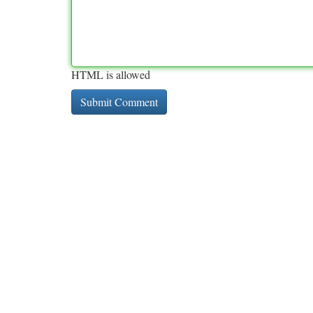
HTML is allowed