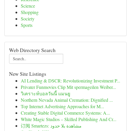
Science
Shopping
Society
Sports
Web Directory Search
New Site Listings
AI Lending & DSCR: Revolutionizing Investment P...
Privater Funmovies Clip Mit spermageilen Weiber...
วิเคราะห์บอลวันนี้ แมนยู
Northern Nevada Animal Cremation: Dignified ...
Top Internet Advertising Approaches for M...
Creating Stable Digital Commerce Systems: A...
White Magic Studios – Skilled Publishing And Cr...
订阅 Smartezs: مشاهدة بلا حدود