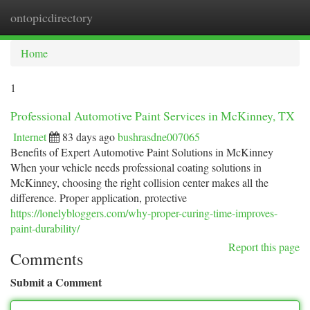
ontopicdirectory
Togg
navi
Home
1
Professional Automotive Paint Services in McKinney, TX
Internet
83 days ago
bushrasdne007065
Benefits of Expert Automotive Paint Solutions in McKinney
When your vehicle needs professional coating solutions in
McKinney, choosing the right collision center makes all the
difference. Proper application, protective
https://lonelybloggers.com/why-proper-curing-time-improves-
paint-durability/
Report this page
Comments
Submit a Comment