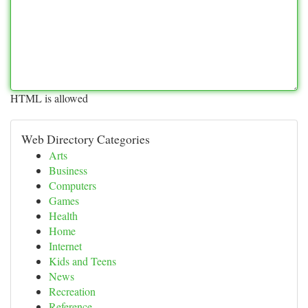
HTML is allowed
Web Directory Categories
Arts
Business
Computers
Games
Health
Home
Internet
Kids and Teens
News
Recreation
Reference