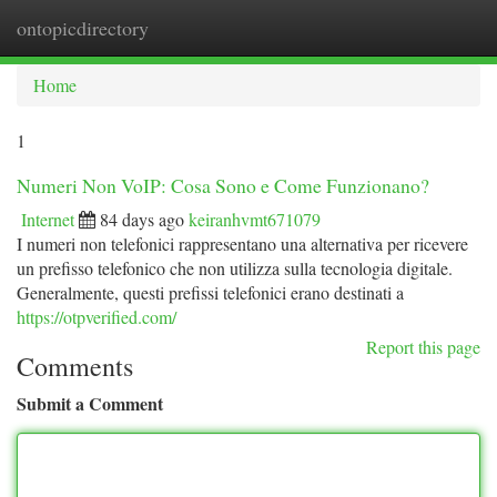
ontopicdirectory
Togg
navi
Home
1
Numeri Non VoIP: Cosa Sono e Come Funzionano?
Internet
84 days ago
keiranhvmt671079
I numeri non telefonici rappresentano una alternativa per ricevere
un prefisso telefonico che non utilizza sulla tecnologia digitale.
Generalmente, questi prefissi telefonici erano destinati a
https://otpverified.com/
Report this page
Comments
Submit a Comment