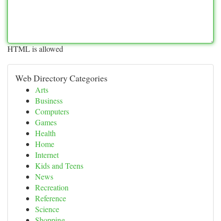
HTML is allowed
Web Directory Categories
Arts
Business
Computers
Games
Health
Home
Internet
Kids and Teens
News
Recreation
Reference
Science
Shopping