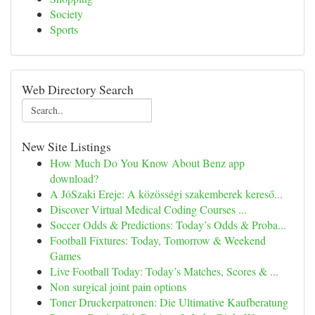
Society
Sports
Web Directory Search
New Site Listings
How Much Do You Know About Benz app
download?
A JóSzaki Ereje: A közösségi szakemberek kereső...
Discover Virtual Medical Coding Courses ...
Soccer Odds & Predictions: Today’s Odds & Proba...
Football Fixtures: Today, Tomorrow & Weekend
Games
Live Football Today: Today’s Matches, Scores & ...
Non surgical joint pain options
Toner Druckerpatronen: Die Ultimative Kaufberatung