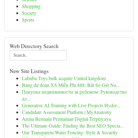
Shopping
Society
Sports
Web Directory Search
New Site Listings
Labubu Toys bulk acquire United kingdom
Bảng dự đoán XS Miễn Phí 888: Bắt Số Giờ Na...
Покупка недвижимости за рубежом: Руководство
дл...
Generative AI Training with Live Projects Hyder...
Candidate Assessment Platform | MyAnatomy
Arena Bermain Permainan Digital Terpercaya
The Ultimate Guide: Finding the Best SEO Specia...
Our Transparent Water Fencing: Style & Security