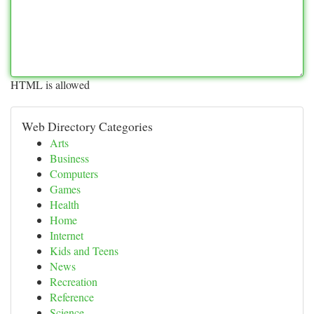
HTML is allowed
Web Directory Categories
Arts
Business
Computers
Games
Health
Home
Internet
Kids and Teens
News
Recreation
Reference
Science