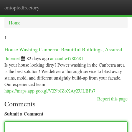
ontopicdirectory
Togg
navi
Home
1
House Washing Canberra: Beautiful Buildings, Assured
Internet
82 days ago
amaanljwt780681
Is your house looking dirty? Power washing in the Canberra area
is the best solution! We deliver a thorough service to blast away
stains, mold, and different unsightly build-up from your facade.
Our experienced team
https://maps.app.goo.gl/VZ9bJZoXAyZULBPs7
Report this page
Comments
Submit a Comment