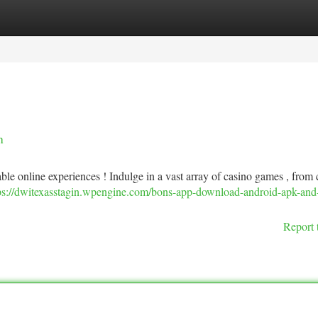
tegories
Register
Login
n
able online experiences ! Indulge in a vast array of casino games , from 
ps://dwitexasstagin.wpengine.com/bons-app-download-android-apk-and-
Report 