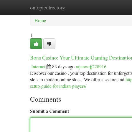
ontopicdirectory
Home
New Site Listings
Add Site
Ca
Home
1
Bons Casino: Your Ultimate Gaming Destinatio
Internet
83 days ago
rajanwrjj228916
Discover our casino , your top destination for unforgett
slots to modern online slots . We offer a secure and
htt
setup-guide-for-indian-players/
Comments
Submit a Comment