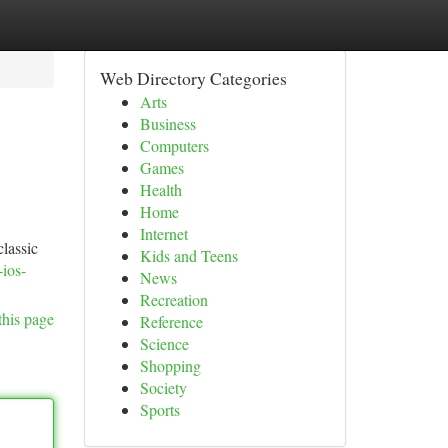
Web Directory Categories
Arts
Business
Computers
Games
Health
Home
Internet
classic
Kids and Teens
ios-
News
Recreation
this page
Reference
Science
Shopping
Society
Sports