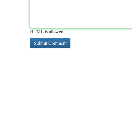
HTML is allowed