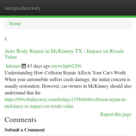
ontopicdirectory
Togg
navi
Home
1
Auto Body Repair in McKinney TX - Impact on Resale
Value
Internet
83 days ago
roywchj662200
Understanding How Collision Repair Affects Your Car's Worth
When your automobile suffers crash damage, the initial concern is
usually restoration. However, car owners in McKinney should also
understand that the
https://99webdirectory.com/listings13584668/collision-repair-in-
mckinney-tx-impact-on-resale-value
Report this page
Comments
Submit a Comment