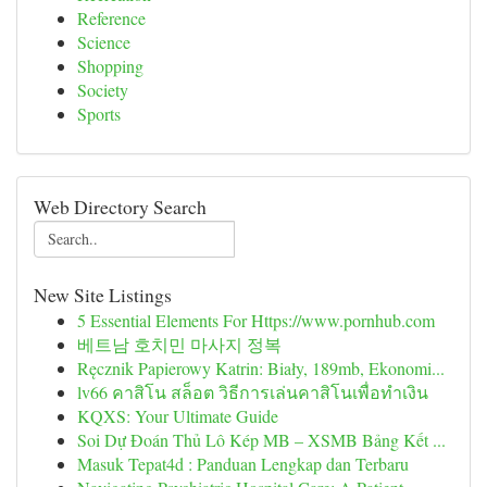
Reference
Science
Shopping
Society
Sports
Web Directory Search
New Site Listings
5 Essential Elements For Https://www.pornhub.com
베트남 호치민 마사지 정복
Ręcznik Papierowy Katrin: Biały, 189mb, Ekonomi...
lv66 คาสิโน สล็อต วิธีการเล่นคาสิโนเพื่อทำเงิน
KQXS: Your Ultimate Guide
Soi Dự Đoán Thủ Lô Kép MB – XSMB Bảng Kết ...
Masuk Tepat4d : Panduan Lengkap dan Terbaru