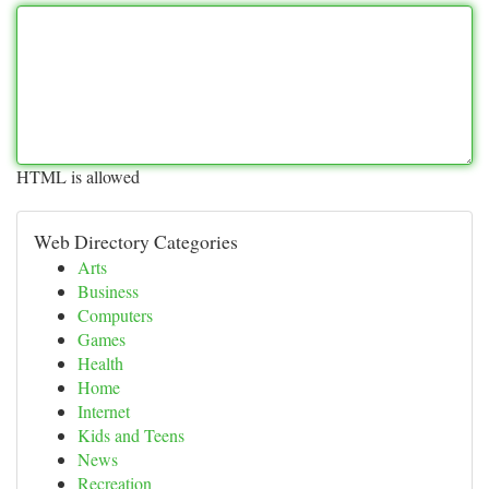
HTML is allowed
Web Directory Categories
Arts
Business
Computers
Games
Health
Home
Internet
Kids and Teens
News
Recreation