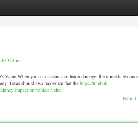
tegories
Register
Login
cle Value
 Value When your car sustains collision damage, the immediate conce
ney, Texas should also recognize that the
https://lombok-
ckinney-impact-on-vehicle-value
Report 