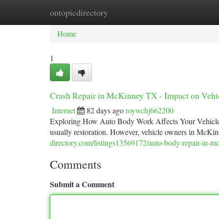
ontopicdirectory
Home
New Site Listings
Add Site
Ca
Home
1
Crash Repair in McKinney TX - Impact on Vehi
Internet
82 days ago
roywchj662200
Exploring How Auto Body Work Affects Your Vehicle's
usually restoration. However, vehicle owners in McKin
directory.com/listings13569172/auto-body-repair-in-m
Comments
Submit a Comment