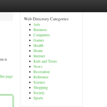
Web Directory Categories
Arts
Business
Computers
Games
Health
Home
Internet
rn is
Kids and Teens
News
Recreation
this page
Reference
Science
Shopping
Society
Sports