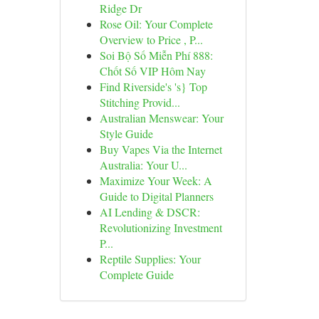
Ridge Dr
Rose Oil: Your Complete
Overview to Price , P...
Soi Bộ Số Miễn Phí 888:
Chốt Số VIP Hôm Nay
Find Riverside's 's} Top
Stitching Provid...
Australian Menswear: Your
Style Guide
Buy Vapes Via the Internet
Australia: Your U...
Maximize Your Week: A
Guide to Digital Planners
AI Lending & DSCR:
Revolutionizing Investment
P...
Reptile Supplies: Your
Complete Guide