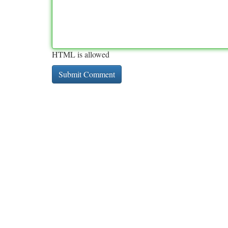
HTML is allowed