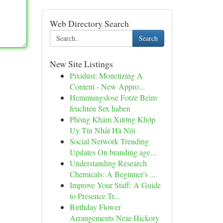
Web Directory Search
Search
New Site Listings
Pixidust: Monetizing A
Content - New Appro...
Hemmungslose Fotze Beim
feuchten Sex haben
Phòng Khám Xương Khớp
Uy Tín Nhất Hà Nội
Social Network Trending
Updates On branding age...
Understanding Research
Chemicals: A Beginner's ...
Improve Your Staff: A Guide
to Presence Tr...
Birthday Flower
Arrangements Near Hickory