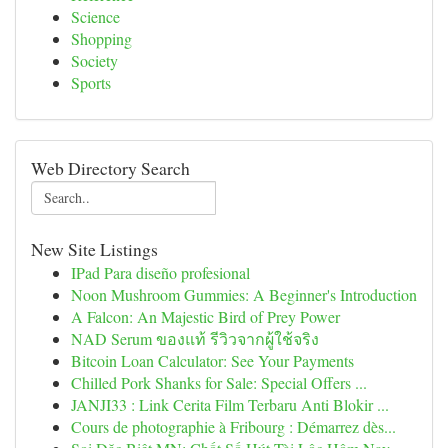
Science
Shopping
Society
Sports
Web Directory Search
New Site Listings
IPad Para diseño profesional
Noon Mushroom Gummies: A Beginner's Introduction
A Falcon: An Majestic Bird of Prey Power
NAD Serum ของแท้ รีวิวจากผู้ใช้จริง
Bitcoin Loan Calculator: See Your Payments
Chilled Pork Shanks for Sale: Special Offers ...
JANJI33 : Link Cerita Film Terbaru Anti Blokir ...
Cours de photographie à Fribourg : Démarrez dès...