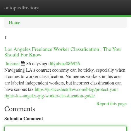
ontopicdirectory
Togg
navi
Home
1
Los Angeles Freelance Worker Classification : The You
Should For Know
Internet
86 days ago
lilynbmc086926
Navigating LA's contract economy can be tricky, especially when
it comes to worker classification. Numerous workers in this area
are labeled independent workers, but incorrect classification can
have serious tax
https://justiceshieldlaw.com/blog/protect-your-
rights-los-angeles-gig-worker-classification-guide
Report this page
Comments
Submit a Comment