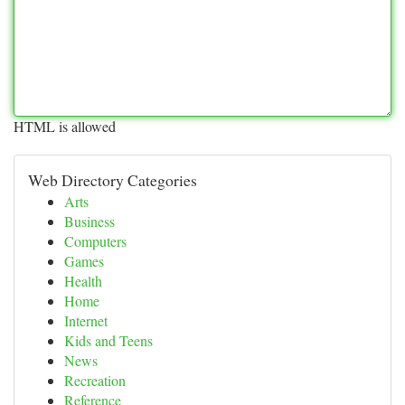
HTML is allowed
Web Directory Categories
Arts
Business
Computers
Games
Health
Home
Internet
Kids and Teens
News
Recreation
Reference