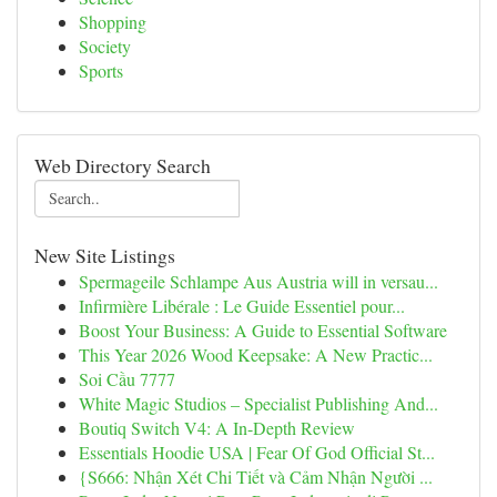
Shopping
Society
Sports
Web Directory Search
New Site Listings
Spermageile Schlampe Aus Austria will in versau...
Infirmière Libérale : Le Guide Essentiel pour...
Boost Your Business: A Guide to Essential Software
This Year 2026 Wood Keepsake: A New Practic...
Soi Cầu 7777
White Magic Studios – Specialist Publishing And...
Boutiq Switch V4: A In-Depth Review
Essentials Hoodie USA | Fear Of God Official St...
{S666: Nhận Xét Chi Tiết và Cảm Nhận Người ...