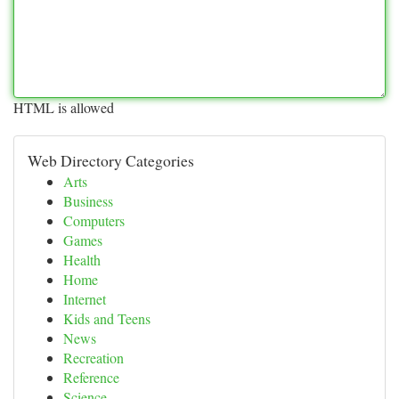
HTML is allowed
Web Directory Categories
Arts
Business
Computers
Games
Health
Home
Internet
Kids and Teens
News
Recreation
Reference
Science