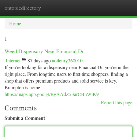
ontopicdirectory
Togg
navi
Home
1
Weed Dispensary Near Financial Dr
Internet
87 days ago
aoifefiry360010
If you’re looking for a dispensary near Financial Dr, you’re in the
right place. From longtime users to first-time shoppers, finding a
shop that offers premium products and solid service is key.
Brampton is home
https://maps.app.goo.gl/BgAAdZx3arCBuWjK9
Report this page
Comments
Submit a Comment