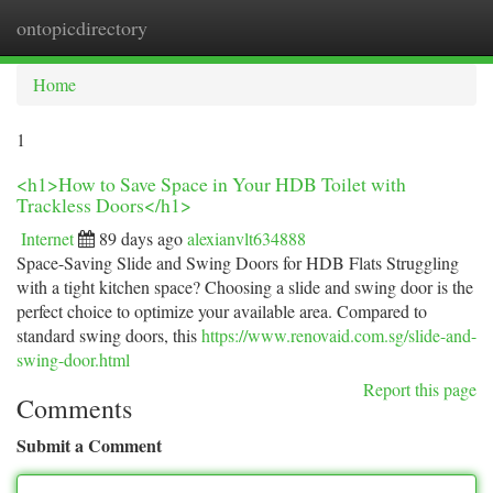
ontopicdirectory
Togg
navi
Home
1
<h1>How to Save Space in Your HDB Toilet with
Trackless Doors</h1>
Internet
89 days ago
alexianvlt634888
Space-Saving Slide and Swing Doors for HDB Flats Struggling
with a tight kitchen space? Choosing a slide and swing door is the
perfect choice to optimize your available area. Compared to
standard swing doors, this
https://www.renovaid.com.sg/slide-and-
swing-door.html
Report this page
Comments
Submit a Comment