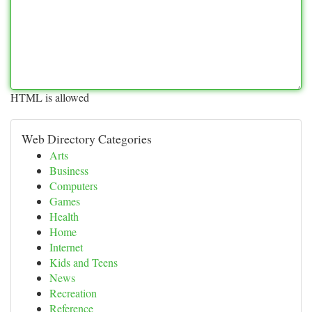
HTML is allowed
Web Directory Categories
Arts
Business
Computers
Games
Health
Home
Internet
Kids and Teens
News
Recreation
Reference