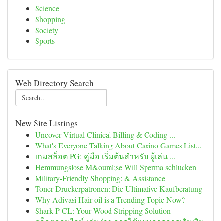
Science
Shopping
Society
Sports
Web Directory Search
New Site Listings
Uncover Virtual Clinical Billing & Coding ...
What's Everyone Talking About Casino Games List...
เกมสล็อต PG: คู่มือ เริ่มต้นสำหรับ ผู้เล่น ...
Hemmungslose M&ouml;se Will Sperma schlucken
Military-Friendly Shopping: & Assistance
Toner Druckerpatronen: Die Ultimative Kaufberatung
Why Adivasi Hair oil is a Trending Topic Now?
Shark P CL: Your Wood Stripping Solution