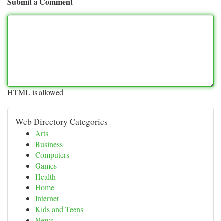
Submit a Comment
HTML is allowed
Web Directory Categories
Arts
Business
Computers
Games
Health
Home
Internet
Kids and Teens
News