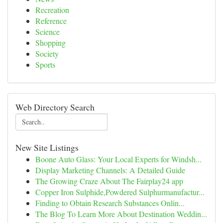
Recreation
Reference
Science
Shopping
Society
Sports
Web Directory Search
New Site Listings
Boone Auto Glass: Your Local Experts for Windsh...
Display Marketing Channels: A Detailed Guide
The Growing Craze About The Fairplay24 app
Copper Iron Sulphide,Powdered Sulphurmanufactur...
Finding to Obtain Research Substances Onlin...
The Blog To Learn More About Destination Weddin...