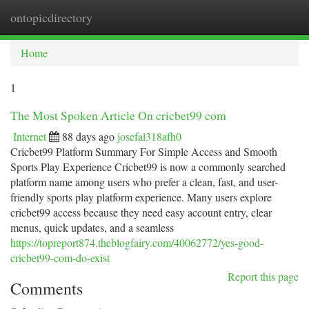
ontopicdirectory
Togg
navi
Home
1
The Most Spoken Article On cricbet99 com
Internet
88 days ago
josefal318afh0
Cricbet99 Platform Summary For Simple Access and Smooth
Sports Play Experience Cricbet99 is now a commonly searched
platform name among users who prefer a clean, fast, and user-
friendly sports play platform experience. Many users explore
cricbet99 access because they need easy account entry, clear
menus, quick updates, and a seamless
https://topreport874.theblogfairy.com/40062772/yes-good-
cricbet99-com-do-exist
Report this page
Comments