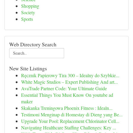
Shopping
Society
Sports
Web Directory Search
New Site Listings
Ręcznik Papierowy Tira 300 – Idealny do Szybkie...
White Magic Studios – Expert Publishing And art...
AvaTrade Partner Code: Your Ultimate Guide
Essential Things You Must Know On youtube ad
maker
Skakanka Treningowa Phoenix Fitness : Idealn...
Testimoni Menginap di Homestay di Dieng yang Be...
Upgrade Your Pool: Replacement Chlorinator Cell...
Navigating Healthcare Staffing Challenges: Key ...