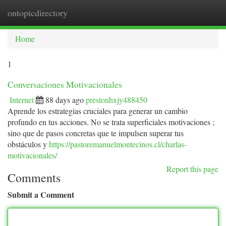
ontopicdirectory
Togg
navi
Home
1
Conversaciones Motivacionales
Internet
88 days ago
prestonhxjy488450
Aprende los estrategias cruciales para generar un cambio
profundo en tus acciones. No se trata superficiales motivaciones ;
sino que de pasos concretas que te impulsen superar tus
obstáculos y
https://pastoremanuelmontecinos.cl/charlas-
motivacionales/
Report this page
Comments
Submit a Comment