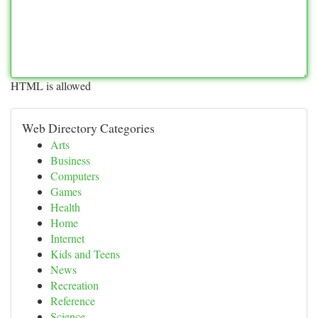
HTML is allowed
Web Directory Categories
Arts
Business
Computers
Games
Health
Home
Internet
Kids and Teens
News
Recreation
Reference
Science