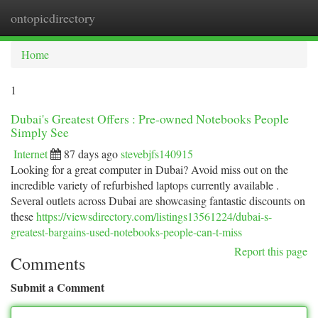
ontopicdirectory
Togg
navi
Home
1
Dubai's Greatest Offers : Pre-owned Notebooks People
Simply See
Internet
87 days ago
stevebjfs140915
Looking for a great computer in Dubai? Avoid miss out on the
incredible variety of refurbished laptops currently available .
Several outlets across Dubai are showcasing fantastic discounts on
these
https://viewsdirectory.com/listings13561224/dubai-s-
greatest-bargains-used-notebooks-people-can-t-miss
Report this page
Comments
Submit a Comment