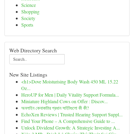
Science
Shopping
Society
Sports
Web Directory Search
New Site Listings
<h1>Dove Moisturising Body Wash 450 ML 15.22
Oz...
HeroUP for Men | Daily Vitality Support Formula...
Miniature Highland Cows on Offer : Discov...
অনলাইন কেনাকাটার প্রধান সাইটগুলো কী কী?
EchoXen Reviews | Trusted Hearing Support Suppl...
Find Your Phone – A Comprehensive Guide to ...
Unlock Dividend Growth: A Strategic Investing A...