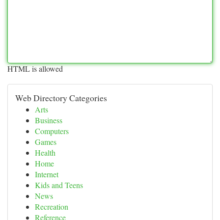
HTML is allowed
Web Directory Categories
Arts
Business
Computers
Games
Health
Home
Internet
Kids and Teens
News
Recreation
Reference