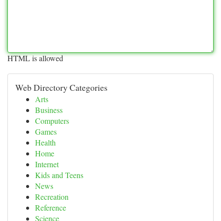
HTML is allowed
Web Directory Categories
Arts
Business
Computers
Games
Health
Home
Internet
Kids and Teens
News
Recreation
Reference
Science