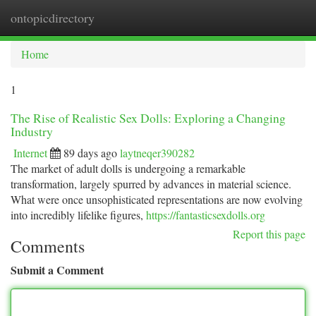
ontopicdirectory
Togg
navi
Home
1
The Rise of Realistic Sex Dolls: Exploring a Changing
Industry
Internet
89 days ago
laytneqer390282
The market of adult dolls is undergoing a remarkable
transformation, largely spurred by advances in material science.
What were once unsophisticated representations are now evolving
into incredibly lifelike figures,
https://fantasticsexdolls.org
Report this page
Comments
Submit a Comment