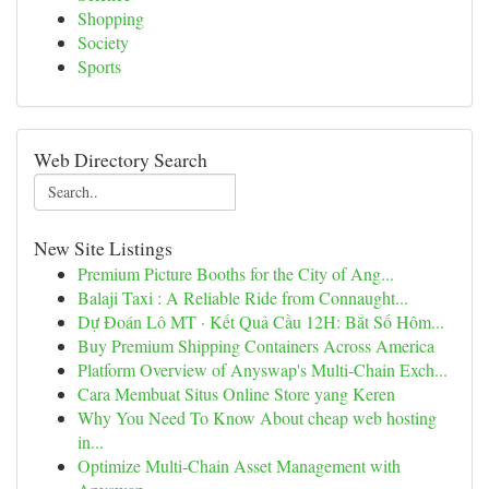
Shopping
Society
Sports
Web Directory Search
New Site Listings
Premium Picture Booths for the City of Ang...
Balaji Taxi : A Reliable Ride from Connaught...
Dự Đoán Lô MT · Kết Quả Cầu 12H: Bắt Số Hôm...
Buy Premium Shipping Containers Across America
Platform Overview of Anyswap's Multi-Chain Exch...
Cara Membuat Situs Online Store yang Keren
Why You Need To Know About cheap web hosting
in...
Optimize Multi-Chain Asset Management with