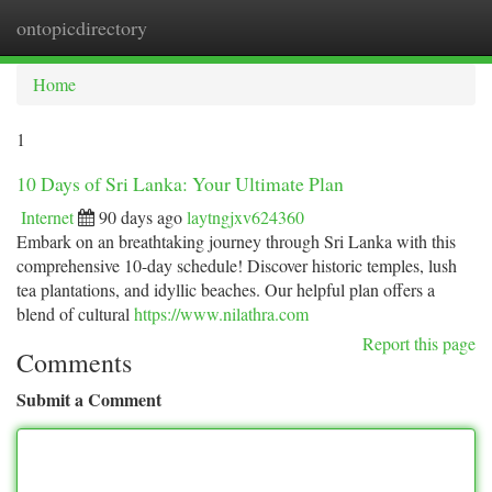
ontopicdirectory
Togg
navi
Home
1
10 Days of Sri Lanka: Your Ultimate Plan
Internet
90 days ago
laytngjxv624360
Embark on an breathtaking journey through Sri Lanka with this
comprehensive 10-day schedule! Discover historic temples, lush
tea plantations, and idyllic beaches. Our helpful plan offers a
blend of cultural
https://www.nilathra.com
Report this page
Comments
Submit a Comment