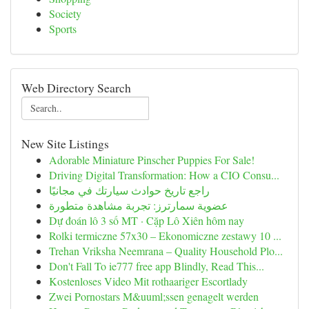
Society
Sports
Web Directory Search
New Site Listings
Adorable Miniature Pinscher Puppies For Sale!
Driving Digital Transformation: How a CIO Consu...
راجع تاريخ حوادث سيارتك في مجانيًا
عضوية سمارترز: تجربة مشاهدة متطورة
Dự đoán lô 3 số MT · Cặp Lô Xiên hôm nay
Rolki termiczne 57x30 – Ekonomiczne zestawy 10 ...
Trehan Vriksha Neemrana – Quality Household Plo...
Don't Fall To ie777 free app Blindly, Read This...
Kostenloses Video Mit rothaariger Escortlady
Zwei Pornostars M&uuml;ssen genagelt werden