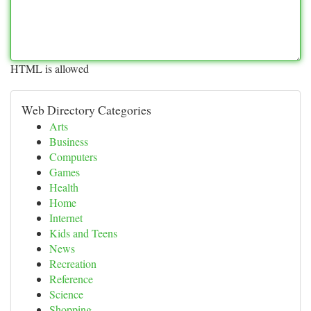
HTML is allowed
Web Directory Categories
Arts
Business
Computers
Games
Health
Home
Internet
Kids and Teens
News
Recreation
Reference
Science
Shopping