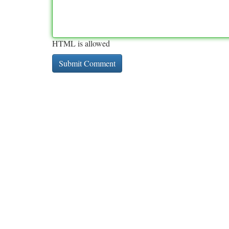
HTML is allowed