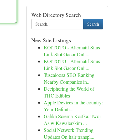
Web Directory Search
Search
New Site Listings
KOITOTO - Alternatif Situs
Link Slot Gacor Onli...
KOITOTO - Alternatif Situs
Link Slot Gacor Onli...
Tuscaloosa SEO Ranking
Nearby Companies in...
Deciphering the World of
THC Edibles
Apple Devices in the country:
Your Definiti...
Gąbka Ścierna Kostka: Twój
As w Kawalerskim ...
Social Network Trending
Updates On hair transpl...