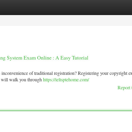
tegories
Register
Login
ing System Exam Online : A Easy Tutorial
e inconvenience of traditional registration? Registering your copyright 
al will walk you through
https://ieltsptehome.com/
Report 