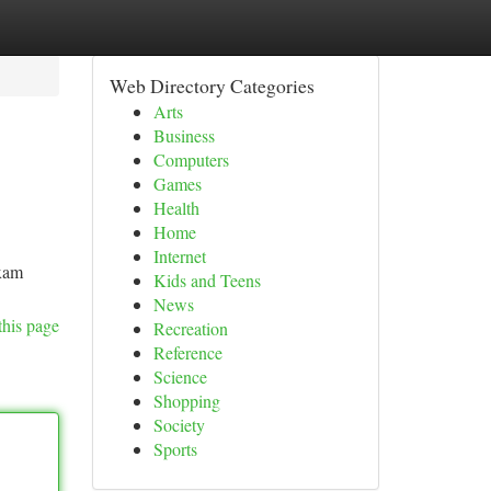
Web Directory Categories
Arts
Business
Computers
Games
Health
Home
Internet
exam
Kids and Teens
News
this page
Recreation
Reference
Science
Shopping
Society
Sports