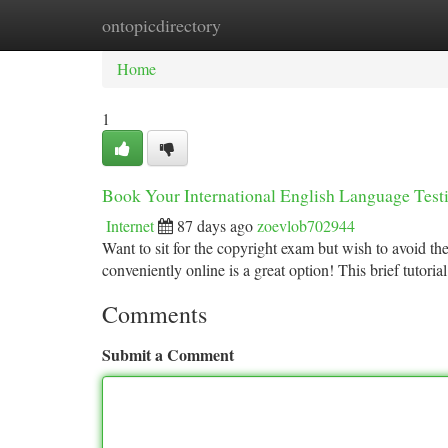
ontopicdirectory
Home
New Site Listings
Add Site
Ca
Home
1
Book Your International English Language Test
Internet
87 days ago
zoevlob702944
Want to sit for the copyright exam but wish to avoid th
conveniently online is a great option! This brief tutori
Comments
Submit a Comment