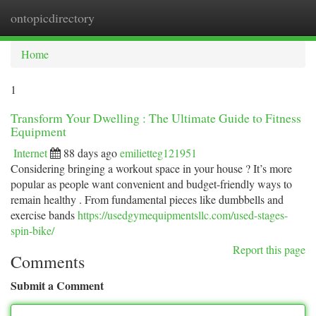
ontopicdirectory
Togg
navi
Home
1
Transform Your Dwelling : The Ultimate Guide to Fitness
Equipment
Internet
88 days ago
emilietteg121951
Considering bringing a workout space in your house ? It’s more
popular as people want convenient and budget-friendly ways to
remain healthy . From fundamental pieces like dumbbells and
exercise bands
https://usedgymequipmentsllc.com/used-stages-
spin-bike/
Report this page
Comments
Submit a Comment