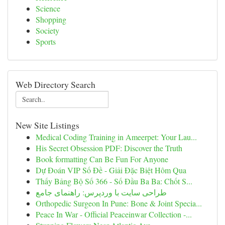
Science
Shopping
Society
Sports
Web Directory Search
New Site Listings
Medical Coding Training in Ameerpet: Your Lau...
His Secret Obsession PDF: Discover the Truth
Book formatting Can Be Fun For Anyone
Dự Đoán VIP Số Đề - Giải Đặc Biệt Hôm Qua
Thấy Bảng Bộ Số 366 - Số Đầu Ba Ba: Chốt S...
طراحی سایت با وردپرس: راهنمای جامع
Orthopedic Surgeon In Pune: Bone & Joint Specia...
Peace In War - Official Peaceinwar Collection -...