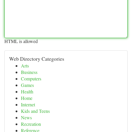
HTML is allowed
Web Directory Categories
Arts
Business
Computers
Games
Health
Home
Internet
Kids and Teens
News
Recreation
Reference