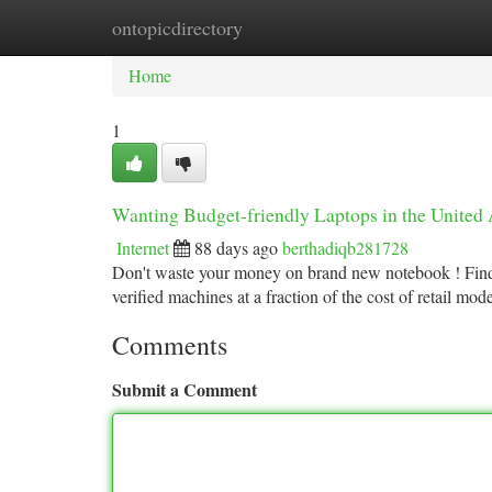
ontopicdirectory
Home
New Site Listings
Add Site
Ca
Home
1
Wanting Budget-friendly Laptops in the United 
Internet
88 days ago
berthadiqb281728
Don't waste your money on brand new notebook ! Find 
verified machines at a fraction of the cost of retail mo
Comments
Submit a Comment