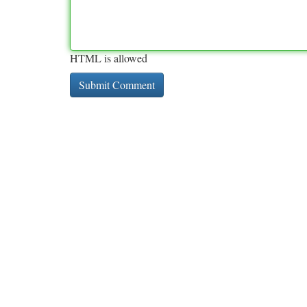
HTML is allowed