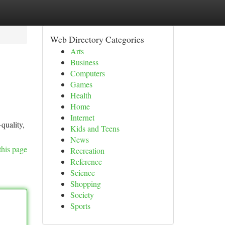
Web Directory Categories
Arts
Business
Computers
Games
Health
Home
Internet
quality,
Kids and Teens
News
this page
Recreation
Reference
Science
Shopping
Society
Sports