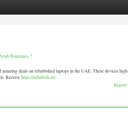
tegories
Register
Login
Arab Emirates ?
amazing deals on refurbished laptops in the UAE. These devices high-
dels. Receive
https://refurbish.ae/
Report 