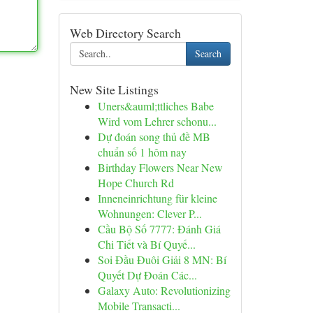
Web Directory Search
Search
New Site Listings
Uners&auml;ttliches Babe
Wird vom Lehrer schonu...
Dự đoán song thủ đề MB
chuẩn số 1 hôm nay
Birthday Flowers Near New
Hope Church Rd
Inneneinrichtung für kleine
Wohnungen: Clever P...
Cầu Bộ Số 7777: Đánh Giá
Chi Tiết và Bí Quyế...
Soi Đầu Đuôi Giải 8 MN: Bí
Quyết Dự Đoán Các...
Galaxy Auto: Revolutionizing
Mobile Transacti...