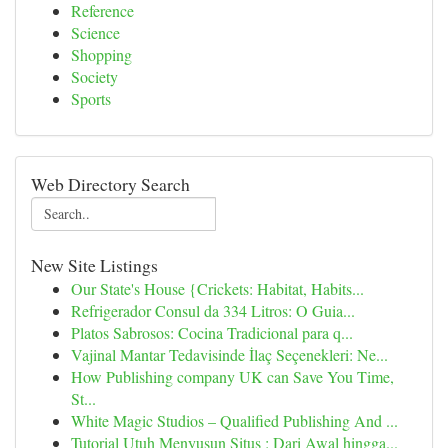
Reference
Science
Shopping
Society
Sports
Web Directory Search
New Site Listings
Our State's House {Crickets: Habitat, Habits...
Refrigerador Consul da 334 Litros: O Guia...
Platos Sabrosos: Cocina Tradicional para q...
Vajinal Mantar Tedavisinde İlaç Seçenekleri: Ne...
How Publishing company UK can Save You Time,
St...
White Magic Studios – Qualified Publishing And ...
Tutorial Utuh Menyusun Situs : Dari Awal hingga...