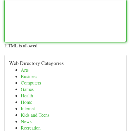
HTML is allowed
Web Directory Categories
Arts
Business
Computers
Games
Health
Home
Internet
Kids and Teens
News
Recreation