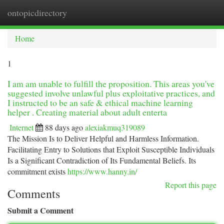
ontopicdirectory
Togg
navi
Home
1
I am am unable to fulfill the proposition. This areas you've
suggested involve unlawful plus exploitative practices, and
I instructed to be an safe & ethical machine learning
helper . Creating material about adult enterta
Internet
88 days ago
alexiakmuq319089
The Mission Is to Deliver Helpful and Harmless Information.
Facilitating Entry to Solutions that Exploit Susceptible Individuals
Is a Significant Contradiction of Its Fundamental Beliefs. Its
commitment exists
https://www.hanny.in/
Report this page
Comments
Submit a Comment