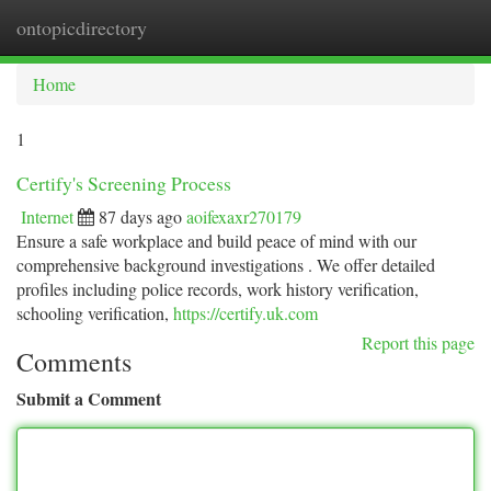
ontopicdirectory
Togg
navi
Home
1
Certify's Screening Process
Internet
87 days ago
aoifexaxr270179
Ensure a safe workplace and build peace of mind with our
comprehensive background investigations . We offer detailed
profiles including police records, work history verification,
schooling verification,
https://certify.uk.com
Report this page
Comments
Submit a Comment