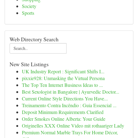
Society
Sports
Web Directory Search
New Site Listings
UK Industry Report : Significant Shifts I...
pixxie928: Unmasking the Virtual Persona
The Top Ten Internet Business Ideas to ...
Best Sexologist in Bangalore | Ayurvedic Doctor...
Current Online Style Directions You Have...
Treinamento Contra Incêndio : Guia Essencial ...
Deposit Minimum Requirements Clarified
Order Smokes Online Alberta: Your Guide
Originelles XXX Online Video mit rothaariger Lady
Premium Normal Marble Trays For Home Décor,