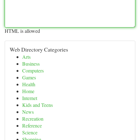
HTML is allowed
Web Directory Categories
Arts
Business
Computers
Games
Health
Home
Internet
Kids and Teens
News
Recreation
Reference
Science
Shopping