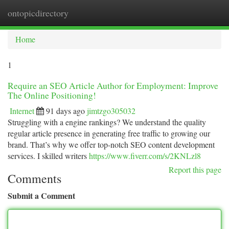
ontopicdirectory
Togg
navi
Home
1
Require an SEO Article Author for Employment: Improve
The Online Positioning!
Internet
91 days ago
jimtzgo305032
Struggling with a engine rankings? We understand the quality
regular article presence in generating free traffic to growing our
brand. That’s why we offer top-notch SEO content development
services. I skilled writers
https://www.fiverr.com/s/2KNLzl8
Report this page
Comments
Submit a Comment