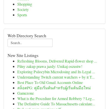
Shopping
Society
Sports
Web Directory Search
New Site Listings
Refreshing Blooms, Delivered Rapid-flower shop ...
Pilny zakup prawa jazdy: Unikaj oszustw!
Exploring Psilocybin Microdosing and Its Legal ...
Understanding Twitch current watchers + by it T...
Best Place To Old Gmail Accounts Online
สล็อตPG: คู่มือเริ่มต้นสำหรับผู้เริ่มต้นมือใหม่
Gamezone
What is the Procedure for Armed Robbery ? Leg...
The Definitive Guide To Massachusetts calculate...