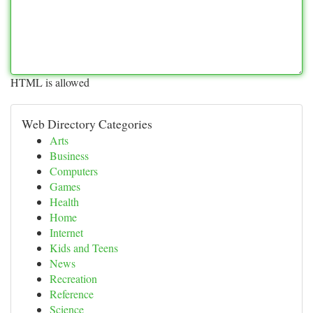
HTML is allowed
Web Directory Categories
Arts
Business
Computers
Games
Health
Home
Internet
Kids and Teens
News
Recreation
Reference
Science