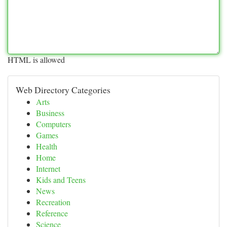
HTML is allowed
Web Directory Categories
Arts
Business
Computers
Games
Health
Home
Internet
Kids and Teens
News
Recreation
Reference
Science