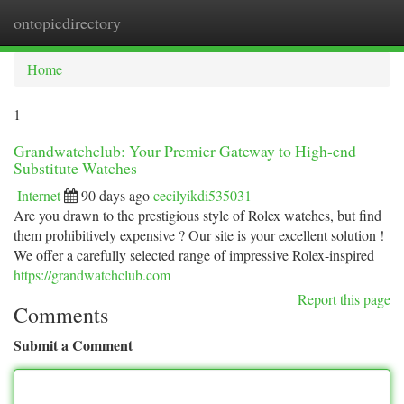
ontopicdirectory
Togg
navi
Home
1
Grandwatchclub: Your Premier Gateway to High-end
Substitute Watches
Internet
90 days ago
cecilyikdi535031
Are you drawn to the prestigious style of Rolex watches, but find
them prohibitively expensive ? Our site is your excellent solution !
We offer a carefully selected range of impressive Rolex-inspired
https://grandwatchclub.com
Report this page
Comments
Submit a Comment