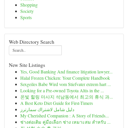
Shopping
Society
Sports
Web Directory Search
New Site Listings
Yes, Good Banking And finance litigation lawyer...
Halal Frozen Chicken: Your Complete Handbook
Sexgeiles Babe Wird vom Stiefvater extrem hart ...
Looking for a Pre-owned Toyota Altis in the ...
온빛 힐링 마사지 석남동에서 최고의 휴식 과...
A Best Keto Diet Guide for First-Timers
دليل شامل لاشتراك سمارترز
My Cherished Companion : A Story of Friends...
ช่างต่อเติม คู่มือเลือก ช่าง เหมาะสม สำหรับ ...