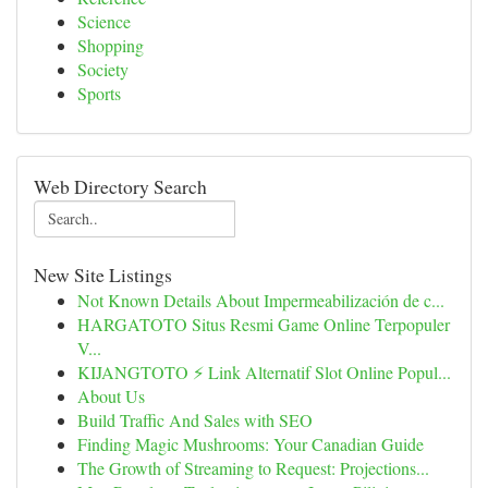
Science
Shopping
Society
Sports
Web Directory Search
New Site Listings
Not Known Details About Impermeabilización de c...
HARGATOTO Situs Resmi Game Online Terpopuler
V...
KIJANGTOTO ⚡ Link Alternatif Slot Online Popul...
About Us
Build Traffic And Sales with SEO
Finding Magic Mushrooms: Your Canadian Guide
The Growth of Streaming to Request: Projections...