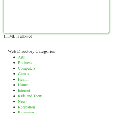
HTML is allowed
Web Directory Categories
Arts
Business
Computers
Games
Health
Home
Internet
Kids and Teens
News
Recreation
Reference