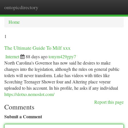
ontopicdirectory
Togg
navi
Home
1
The Ultimate Guide To Milf xxx
Internet
88 days ago
tonym429gpy7
North Carolina's Governor has now said he desires to make
changes into the legislation, although the rules on general public
toilets will never transform. Luke has videos with titles like
Scorching Teenager Shower four and Altering place voyeur
uploaded to his account. In his profile, he asks if any individual
https://slotxo.nemoslot.com/
Report this page
Comments
Submit a Comment