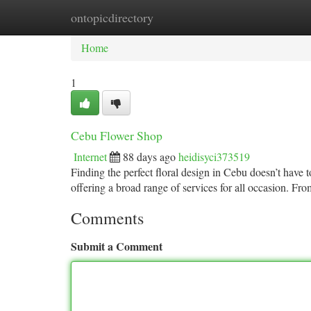
ontopicdirectory
Home
New Site Listings
Add Site
Ca
Home
1
Cebu Flower Shop
Internet
88 days ago
heidisyci373519
Finding the perfect floral design in Cebu doesn’t have to
offering a broad range of services for all occasion. Fr
Comments
Submit a Comment