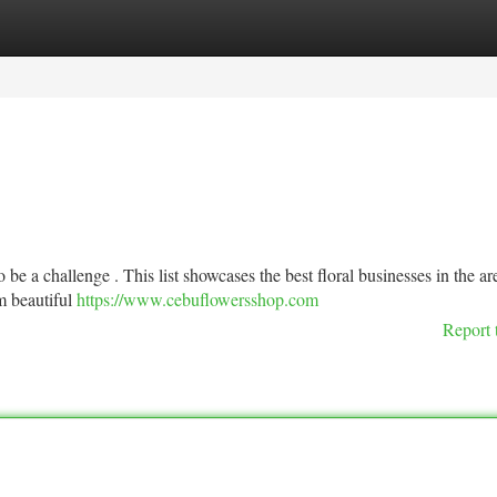
tegories
Register
Login
 be a challenge . This list showcases the best floral businesses in the ar
om beautiful
https://www.cebuflowersshop.com
Report 