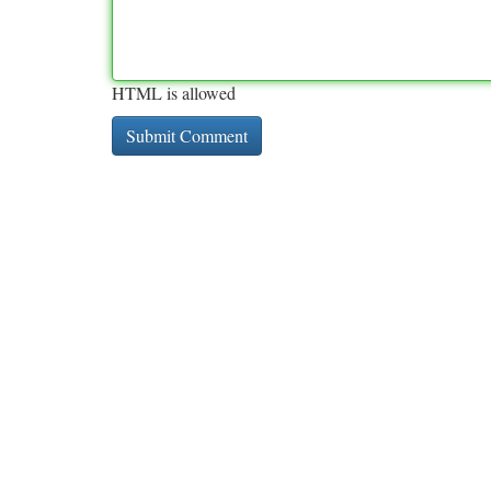
HTML is allowed