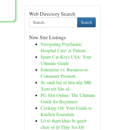
Web Directory Search
Search
New Site Listings
Navigating Psychiatric
Hospital Care: A Patient...
Spare Car Keys USA: Your
Ultimate Guide
Enterprise vs. Business-to-
Consumer Promoti...
So sánh hai số liên tiếp MB:
Xem xét Sâu sắ...
PG Slot Online: The Ultimate
Guide for Beginners
Cooking Oil: Your Guide to
Kitchen Essentials
Lô tô tham khảo bí quyết
chọn số từ Thầy Soi Đề