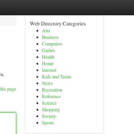
Web Directory Categories
Arts
Business
Computers
Games
Health
Home
Internet
ea,
Kids and Teens
News
this page
Recreation
Reference
Science
Shopping
Society
Sports