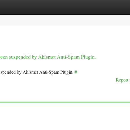
tegories
Register
Login
s been suspended by Akismet Anti-Spam Plugin.
 suspended by Akismet Anti-Spam Plugin.
#
Report 