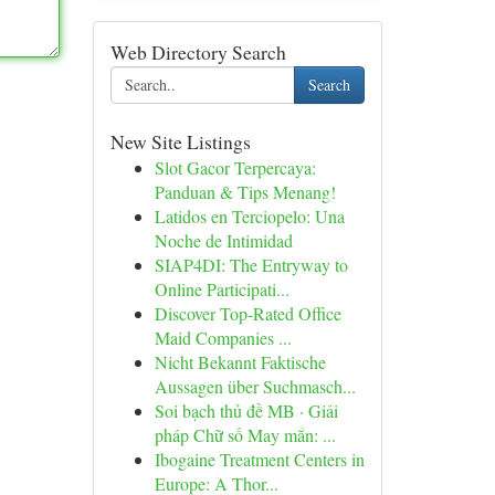
Web Directory Search
Search
New Site Listings
Slot Gacor Terpercaya:
Panduan & Tips Menang!
Latidos en Terciopelo: Una
Noche de Intimidad
SIAP4DI: The Entryway to
Online Participati...
Discover Top-Rated Office
Maid Companies ...
Nicht Bekannt Faktische
Aussagen über Suchmasch...
Soi bạch thủ đề MB · Giải
pháp Chữ số May mắn: ...
Ibogaine Treatment Centers in
Europe: A Thor...