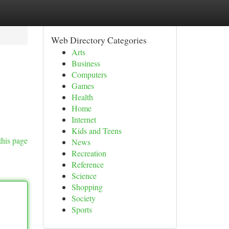
Web Directory Categories
Arts
Business
Computers
Games
Health
Home
Internet
Kids and Teens
this page
News
Recreation
Reference
Science
Shopping
Society
Sports