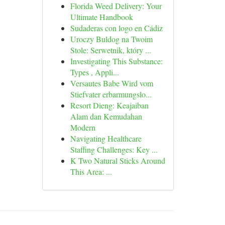
Florida Weed Delivery: Your
Ultimate Handbook
Sudaderas con logo en Cádiz
Uroczy Buldog na Twoim
Stole: Serwetnik, który ...
Investigating This Substance:
Types , Appli...
Versautes Babe Wird vom
Stiefvater erbarmungslo...
Resort Dieng: Keajaiban
Alam dan Kemudahan
Modern
Navigating Healthcare
Staffing Challenges: Key ...
K Two Natural Sticks Around
This Area: ...