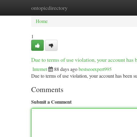
ontopicdirectory
Home
New Site Listings
Add Site
Ca
Home
1
Due to terms of use violation, your account ha
Internet
88 days ago
bestseoexpert995
Due to terms of use violation, your account has been
Comments
Submit a Comment