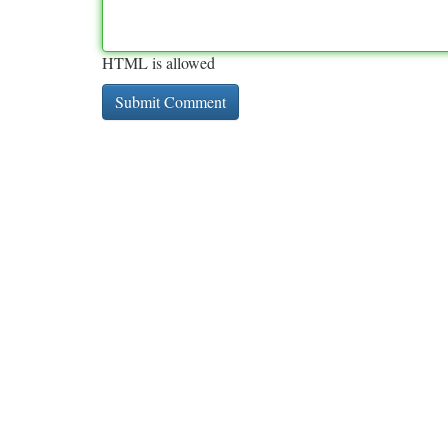
HTML is allowed