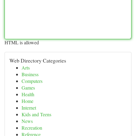
HTML is allowed
Web Directory Categories
Arts
Business
Computers
Games
Health
Home
Internet
Kids and Teens
News
Recreation
Reference