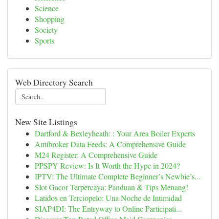
Science
Shopping
Society
Sports
Web Directory Search
New Site Listings
Dartford & Bexleyheath: : Your Area Boiler Experts
Amibroker Data Feeds: A Comprehensive Guide
M24 Register: A Comprehensive Guide
PPSPY Review: Is It Worth the Hype in 2024?
IPTV: The Ultimate Complete Beginner’s Newbie’s...
Slot Gacor Terpercaya: Panduan & Tips Menang!
Latidos en Terciopelo: Una Noche de Intimidad
SIAP4DI: The Entryway to Online Participati...