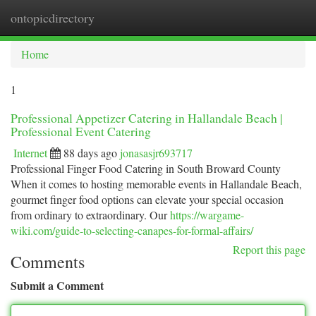
ontopicdirectory
Togg
navi
Home
1
Professional Appetizer Catering in Hallandale Beach |
Professional Event Catering
Internet
88 days ago
jonasasjr693717
Professional Finger Food Catering in South Broward County
When it comes to hosting memorable events in Hallandale Beach,
gourmet finger food options can elevate your special occasion
from ordinary to extraordinary. Our
https://wargame-
wiki.com/guide-to-selecting-canapes-for-formal-affairs/
Report this page
Comments
Submit a Comment