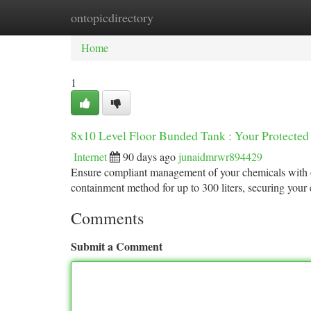
ontopicdirectory
Home
New Site Listings
Add Site
Ca
Home
1
8x10 Level Floor Bunded Tank : Your Protected
Internet
90 days ago
junaidmrwr894429
Ensure compliant management of your chemicals with our
containment method for up to 300 liters, securing you
Comments
Submit a Comment