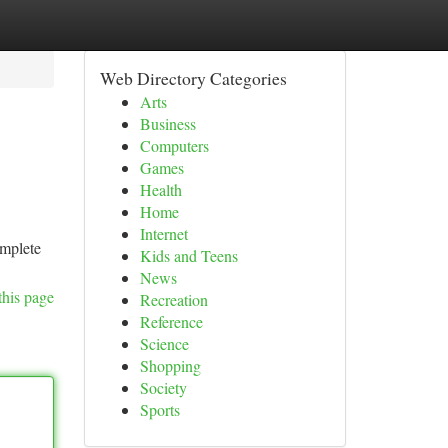
Web Directory Categories
Arts
Business
Computers
Games
Health
Home
Internet
omplete
Kids and Teens
News
this page
Recreation
Reference
Science
Shopping
Society
Sports