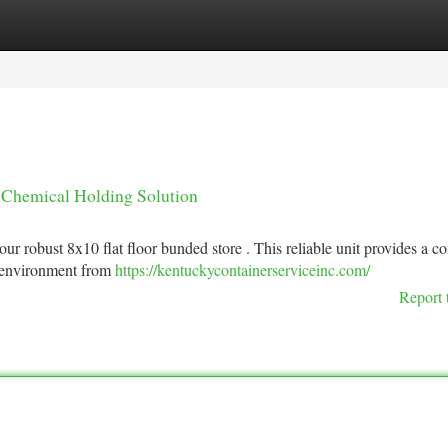
tegories
Register
Login
 Chemical Holding Solution
 robust 8x10 flat floor bunded store . This reliable unit provides a c
r environment from
https://kentuckycontainerserviceinc.com/
Report 