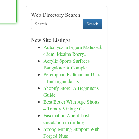
Web Directory Search
Search
New Site Listings
Autentyczna Figura Maluszek
42cm: Idealna Rozry...
Acrylic Sports Surfaces
Bangalore: A Complet...
Perempuan Kalimantan Utara
: Tantangan dan K...
Shopify Store: A Beginner's
Guide
Best Better With Age Shorts
– Trendy Vintage Ca...
Fascination About Lost
circulation in drilling
Strong Mining Support With
Forged Nuts