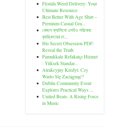
Florida Weed Delivery: Your
Ultimate Resource
Best Better With Age Shirt –
Premium Casual Gra...
বেঙ্গলে ক্যাসিনো এসইও পরিষেবা:
র‍্যাঙ্কিংয়ের চা...
His Secret Obsession PDF:
Reveal the Truth
Pamukkale Refakatçı Hizmet
: Yüksek Standar...
Atrakcyjny Kredyt: Czy
Warto Się Zaciągnąć?
Dublin Community Event
Explores Practical Ways ...
United Beats: A Rising Force
in Music