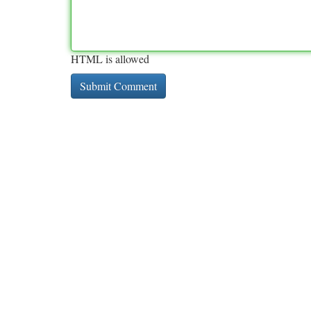
HTML is allowed