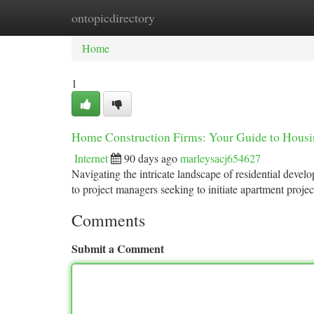
ontopicdirectory
Home
New Site Listings
Add Site
Ca
Home
1
Home Construction Firms: Your Guide to Housi
Internet
90 days ago
marleysacj654627
Navigating the intricate landscape of residential devel
to project managers seeking to initiate apartment proje
Comments
Submit a Comment