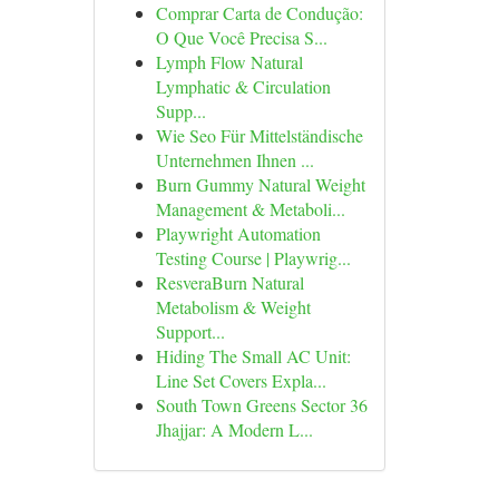
Comprar Carta de Condução:
O Que Você Precisa S...
Lymph Flow Natural
Lymphatic & Circulation
Supp...
Wie Seo Für Mittelständische
Unternehmen Ihnen ...
Burn Gummy Natural Weight
Management & Metaboli...
Playwright Automation
Testing Course | Playwrig...
ResveraBurn Natural
Metabolism & Weight
Support...
Hiding The Small AC Unit:
Line Set Covers Expla...
South Town Greens Sector 36
Jhajjar: A Modern L...