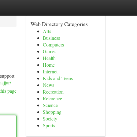
Web Directory Categories
Arts
Business
Computers
Games
Health
Home
Internet
 support
Kids and Teens
ajjar/
News
this page
Recreation
Reference
Science
Shopping
Society
Sports