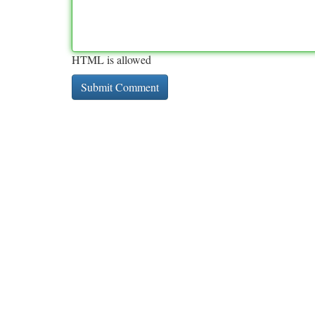
HTML is allowed