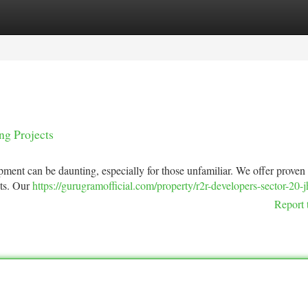
tegories
Register
Login
ng Projects
opment can be daunting, especially for those unfamiliar. We offer proven
cts. Our
https://gurugramofficial.com/property/r2r-developers-sector-20-jh
Report 