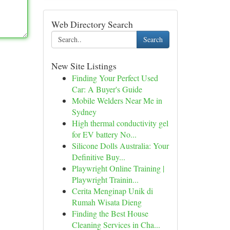
Web Directory Search
Search
New Site Listings
Finding Your Perfect Used
Car: A Buyer's Guide
Mobile Welders Near Me in
Sydney
High thermal conductivity gel
for EV battery No...
Silicone Dolls Australia: Your
Definitive Buy...
Playwright Online Training |
Playwright Trainin...
Cerita Menginap Unik di
Rumah Wisata Dieng
Finding the Best House
Cleaning Services in Cha...