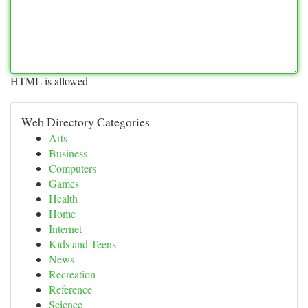
HTML is allowed
Web Directory Categories
Arts
Business
Computers
Games
Health
Home
Internet
Kids and Teens
News
Recreation
Reference
Science