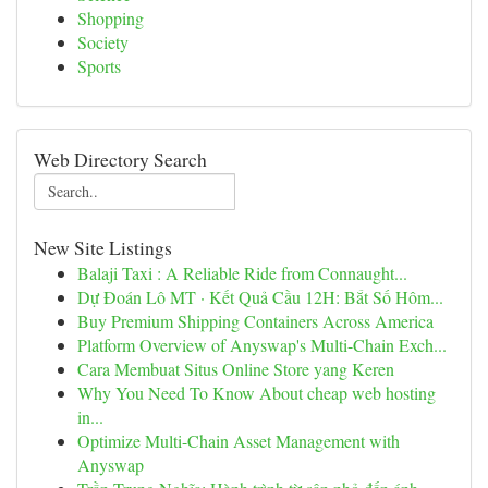
Shopping
Society
Sports
Web Directory Search
New Site Listings
Balaji Taxi : A Reliable Ride from Connaught...
Dự Đoán Lô MT · Kết Quả Cầu 12H: Bắt Số Hôm...
Buy Premium Shipping Containers Across America
Platform Overview of Anyswap's Multi-Chain Exch...
Cara Membuat Situs Online Store yang Keren
Why You Need To Know About cheap web hosting
in...
Optimize Multi-Chain Asset Management with
Anyswap