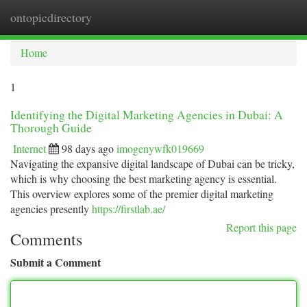
ontopicdirectory
Togg
navi
Home
1
Identifying the Digital Marketing Agencies in Dubai: A
Thorough Guide
Internet
98 days ago
imogenywfk019669
Navigating the expansive digital landscape of Dubai can be tricky,
which is why choosing the best marketing agency is essential.
This overview explores some of the premier digital marketing
agencies presently
https://firstlab.ae/
Report this page
Comments
Submit a Comment