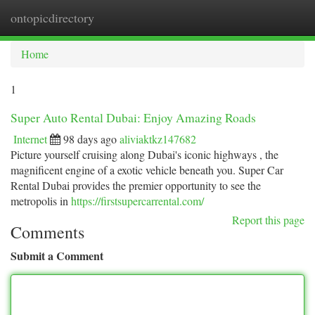
ontopicdirectory
Togg
navi
Home
1
Super Auto Rental Dubai: Enjoy Amazing Roads
Internet
98 days ago
aliviaktkz147682
Picture yourself cruising along Dubai's iconic highways , the
magnificent engine of a exotic vehicle beneath you. Super Car
Rental Dubai provides the premier opportunity to see the
metropolis in
https://firstsupercarrental.com/
Report this page
Comments
Submit a Comment