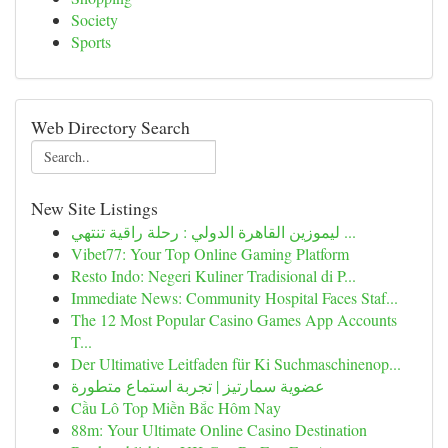
Society
Sports
Web Directory Search
New Site Listings
ليموزين القاهرة الدولي : رحلة راقية تنتهي ...
Vibet77: Your Top Online Gaming Platform
Resto Indo: Negeri Kuliner Tradisional di P...
Immediate News: Community Hospital Faces Staf...
The 12 Most Popular Casino Games App Accounts
T...
Der Ultimative Leitfaden für Ki Suchmaschinenop...
عضوية سمارتيز | تجربة استماع متطورة
Cầu Lô Top Miền Bắc Hôm Nay
88m: Your Ultimate Online Casino Destination