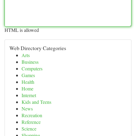
HTML is allowed
Web Directory Categories
Arts
Business
Computers
Games
Health
Home
Internet
Kids and Teens
News
Recreation
Reference
Science
Shopping