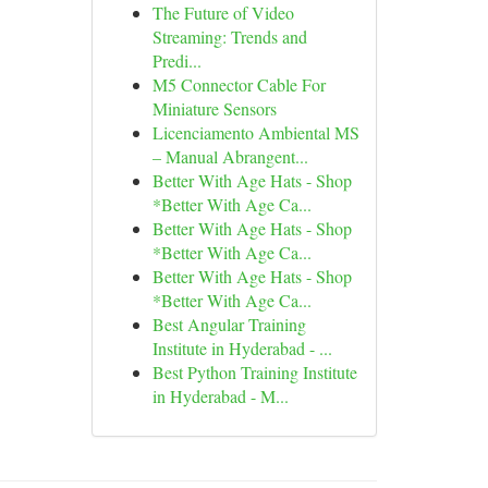
The Future of Video
Streaming: Trends and
Predi...
M5 Connector Cable For
Miniature Sensors
Licenciamento Ambiental MS
– Manual Abrangent...
Better With Age Hats - Shop
*Better With Age Ca...
Better With Age Hats - Shop
*Better With Age Ca...
Better With Age Hats - Shop
*Better With Age Ca...
Best Angular Training
Institute in Hyderabad - ...
Best Python Training Institute
in Hyderabad - M...