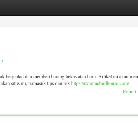
tegories
Register
Login
ru
k berjualan dan membeli barang bekas atau baru. Artikel ini akan me
kan situs ini, termasuk tips dan trik
https://extremebirdhouse.com/
Report 