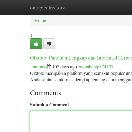
ontopicdirectory
Home
New Site Listings
Add Site
Ca
Home
1
Olxtoto: Panduan Lengkap dan Informasi Terba
Internet
107 days ago
zaynabcptp874507
Olxtoto merupakan platform yang semakin populer untu
Anda sepintas informasi lengkap tentang cara mengguna
Comments
Submit a Comment