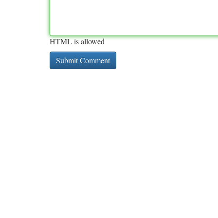
HTML is allowed