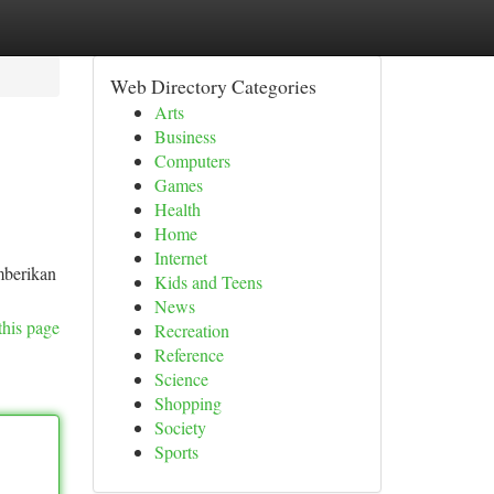
Web Directory Categories
Arts
Business
Computers
Games
Health
Home
Internet
mberikan
Kids and Teens
News
this page
Recreation
Reference
Science
Shopping
Society
Sports