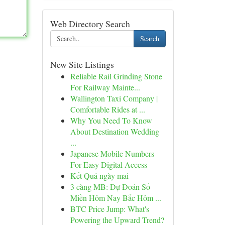
Web Directory Search
Search
New Site Listings
Reliable Rail Grinding Stone
For Railway Mainte...
Wallington Taxi Company |
Comfortable Rides at ...
Why You Need To Know
About Destination Wedding
...
Japanese Mobile Numbers
For Easy Digital Access
Kết Quả ngày mai
3 càng MB: Dự Đoán Số
Miền Hôm Nay Bắc Hôm ...
BTC Price Jump: What's
Powering the Upward Trend?