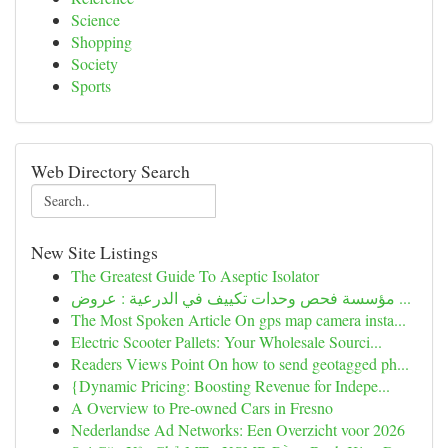
Science
Shopping
Society
Sports
Web Directory Search
New Site Listings
The Greatest Guide To Aseptic Isolator
مؤسسة فحص وحدات تكييف في الدرعية : عروض ...
The Most Spoken Article On gps map camera insta...
Electric Scooter Pallets: Your Wholesale Sourci...
Readers Views Point On how to send geotagged ph...
{Dynamic Pricing: Boosting Revenue for Indepe...
A Overview to Pre-owned Cars in Fresno
Nederlandse Ad Networks: Een Overzicht voor 2026