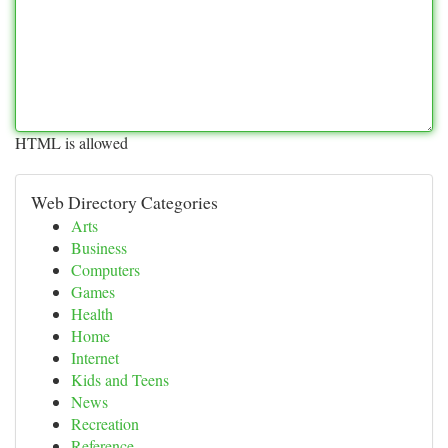
HTML is allowed
Web Directory Categories
Arts
Business
Computers
Games
Health
Home
Internet
Kids and Teens
News
Recreation
Reference