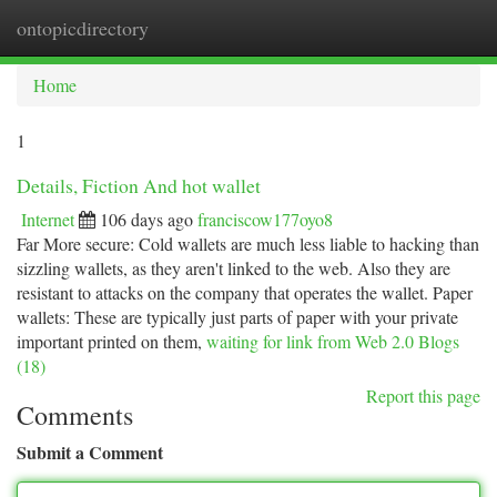
ontopicdirectory
Togg
navi
Home
1
Details, Fiction And hot wallet
Internet
106 days ago
franciscow177oyo8
Far More secure: Cold wallets are much less liable to hacking than
sizzling wallets, as they aren't linked to the web. Also they are
resistant to attacks on the company that operates the wallet. Paper
wallets: These are typically just parts of paper with your private
important printed on them,
waiting for link from Web 2.0 Blogs
(18)
Report this page
Comments
Submit a Comment