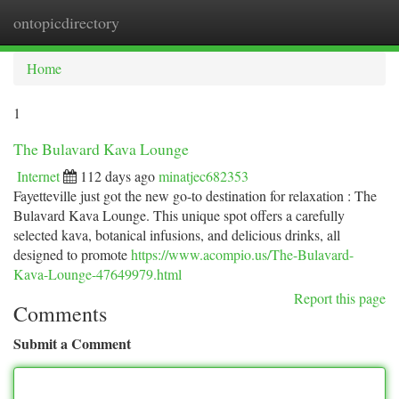
ontopicdirectory
Togg
navi
Home
1
The Bulavard Kava Lounge
Internet
112 days ago
minatjec682353
Fayetteville just got the new go-to destination for relaxation : The
Bulavard Kava Lounge. This unique spot offers a carefully
selected kava, botanical infusions, and delicious drinks, all
designed to promote
https://www.acompio.us/The-Bulavard-
Kava-Lounge-47649979.html
Report this page
Comments
Submit a Comment