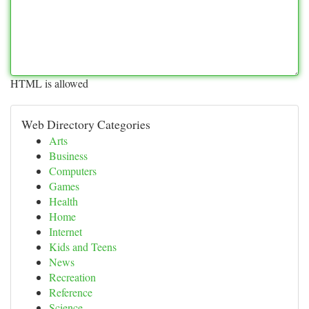
HTML is allowed
Web Directory Categories
Arts
Business
Computers
Games
Health
Home
Internet
Kids and Teens
News
Recreation
Reference
Science