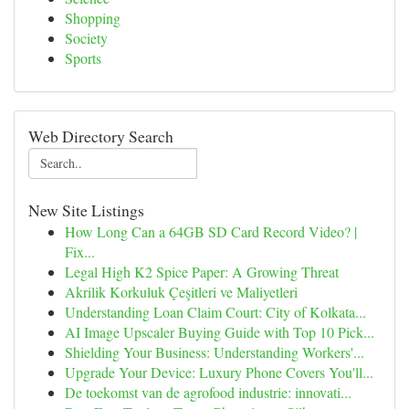
Shopping
Society
Sports
Web Directory Search
New Site Listings
How Long Can a 64GB SD Card Record Video? |
Fix...
Legal High K2 Spice Paper: A Growing Threat
Akrilik Korkuluk Çeşitleri ve Maliyetleri
Understanding Loan Claim Court: City of Kolkata...
AI Image Upscaler Buying Guide with Top 10 Pick...
Shielding Your Business: Understanding Workers'...
Upgrade Your Device: Luxury Phone Covers You'll...
De toekomst van de agrofood industrie: innovati...