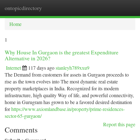
ontopicdirectory
Togg
navi
Home
1
Why House In Gurgaon is the greatest Expenditure
Alternative in 2026?
Internet
117 days ago
stanleyh789xxu9
The Demand from customers for assets in Gurgaon proceeds to
rise as the town evolves into The most dynamic real estate
property marketplaces in India. Recognized for its modern
infrastructure, high quality Way of life, and powerful connectivity,
home in Gurugram has grown to be a favored desired destination
for
https://www.axiomlandbase.in/property/prime-residences-
sector-65-gurgaon/
Report this page
Comments