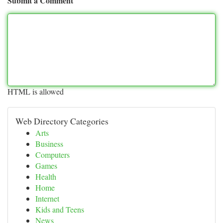
Submit a Comment
HTML is allowed
Web Directory Categories
Arts
Business
Computers
Games
Health
Home
Internet
Kids and Teens
News