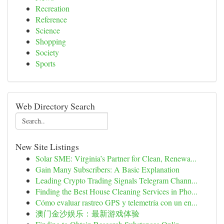
Recreation
Reference
Science
Shopping
Society
Sports
Web Directory Search
New Site Listings
Solar SME: Virginia’s Partner for Clean, Renewa...
Gain Many Subscribers: A Basic Explanation
Leading Crypto Trading Signals Telegram Chann...
Finding the Best House Cleaning Services in Pho...
Cómo evaluar rastreo GPS y telemetría con un en...
澳门金沙娱乐：最新游戏体验