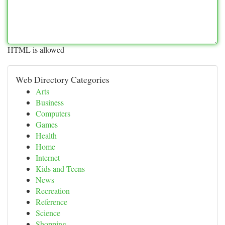
HTML is allowed
Web Directory Categories
Arts
Business
Computers
Games
Health
Home
Internet
Kids and Teens
News
Recreation
Reference
Science
Shopping