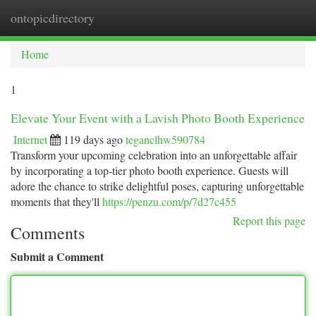
ontopicdirectory
Togg
navi
Home
1
Elevate Your Event with a Lavish Photo Booth Experience
Internet
119 days ago
teganclhw590784
Transform your upcoming celebration into an unforgettable affair
by incorporating a top-tier photo booth experience. Guests will
adore the chance to strike delightful poses, capturing unforgettable
moments that they'll
https://penzu.com/p/7d27c455
Report this page
Comments
Submit a Comment