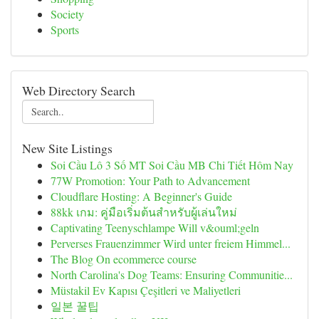
Society
Sports
Web Directory Search
New Site Listings
Soi Cầu Lô 3 Số MT Soi Cầu MB Chi Tiết Hôm Nay
77W Promotion: Your Path to Advancement
Cloudflare Hosting: A Beginner's Guide
88kk เกม: คู่มือเริ่มต้นสำหรับผู้เล่นใหม่
Captivating Teenyschlampe Will v&ouml;geln
Perverses Frauenzimmer Wird unter freiem Himmel...
The Blog On ecommerce course
North Carolina's Dog Teams: Ensuring Communitie...
Müstakil Ev Kapısı Çeşitleri ve Maliyetleri
일본 꿀팁