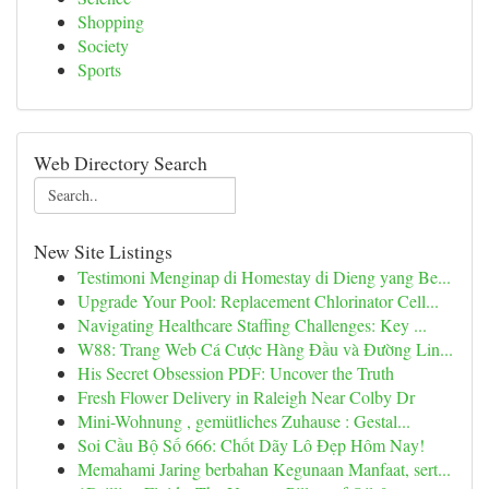
Shopping
Society
Sports
Web Directory Search
New Site Listings
Testimoni Menginap di Homestay di Dieng yang Be...
Upgrade Your Pool: Replacement Chlorinator Cell...
Navigating Healthcare Staffing Challenges: Key ...
W88: Trang Web Cá Cược Hàng Đầu và Đường Lin...
His Secret Obsession PDF: Uncover the Truth
Fresh Flower Delivery in Raleigh Near Colby Dr
Mini-Wohnung , gemütliches Zuhause : Gestal...
Soi Cầu Bộ Số 666: Chốt Dãy Lô Đẹp Hôm Nay!
Memahami Jaring berbahan Kegunaan Manfaat, sert...