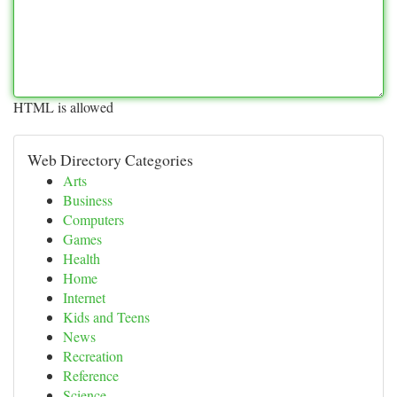
HTML is allowed
Web Directory Categories
Arts
Business
Computers
Games
Health
Home
Internet
Kids and Teens
News
Recreation
Reference
Science