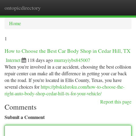
ontopicdirectory
Togg
navi
Home
1
How to Choose the Best Car Body Shop in Cedar Hill, TX
Internet
118 days ago
murrayiybs845007
When you're involved in a car accident, choosing the best collision
repair center can make all the difference in getting your car back
on the road. If you're located in Ellis County, Texas, you have
several choices for
https://pbskidsroku.com/how-to-choose-the-
right-auto-body-shop-cedar-hill-tx-for-your-vehicle/
Report this page
Comments
Submit a Comment