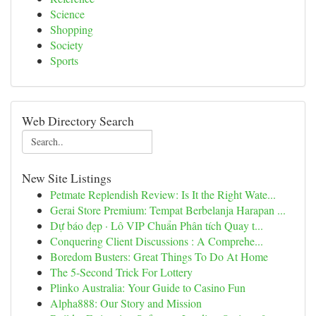
Science
Shopping
Society
Sports
Web Directory Search
New Site Listings
Petmate Replendish Review: Is It the Right Wate...
Gerai Store Premium: Tempat Berbelanja Harapan ...
Dự báo đẹp · Lô VIP Chuẩn Phân tích Quay t...
Conquering Client Discussions : A Comprehe...
Boredom Busters: Great Things To Do At Home
The 5-Second Trick For Lottery
Plinko Australia: Your Guide to Casino Fun
Alpha888: Our Story and Mission