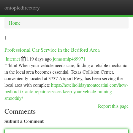
ontopicdirectory
Togg
navi
Home
1
Professional Car Service in the Bedford Area
Internet
119 days ago
jonasrmlp469971
```html When your vehicle needs care, finding a reliable mechanic
in the local area becomes essential. Texas Collision Center,
conveniently located at 3737 Airport Fwy, has been serving the
local area with complete
https://hotelholidaymontecatini.com/how-
bedford-tx-auto-repair-services-keep-your-vehicle-running-
smoothly/
Report this page
Comments
Submit a Comment