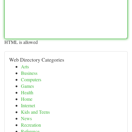
HTML is allowed
Web Directory Categories
Arts
Business
Computers
Games
Health
Home
Internet
Kids and Teens
News
Recreation
Reference