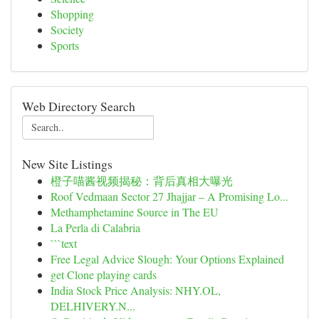
Shopping
Society
Sports
Web Directory Search
New Site Listings
橙子喵酱视频揭秘：背后真相大曝光
Roof Vedmaan Sector 27 Jhajjar – A Promising Lo...
Methamphetamine Source in The EU
La Perla di Calabria
```text
Free Legal Advice Slough: Your Options Explained
get Clone playing cards
India Stock Price Analysis: NHY.OL,
DELHIVERY.N...