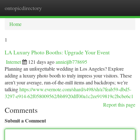
ontopicdirectory
Togg
navi
Home
1
LA Luxury Photo Booths: Upgrade Your Event
Internet
121 days ago
annieijlb778695
Planning an unforgettable wedding in Los Angeles? Explore
adding a luxury photo booth to truly impress your visitors. These
aren’t your average, run-of-the-mill items and backdrops; we’re
talking
https://www.evernote.com/shard/s498/sh/a7feab59-dbd5-
3297-e914-62f058009562/bb8920dff00a1c2ee919819c2bcbe6c1
Report this page
Comments
Submit a Comment