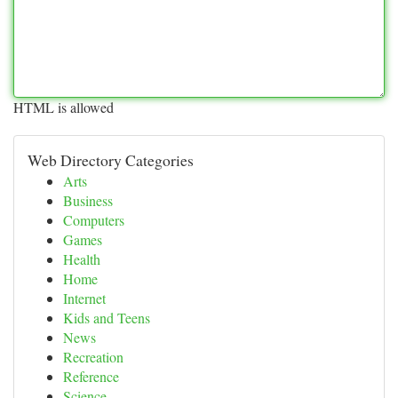
HTML is allowed
Web Directory Categories
Arts
Business
Computers
Games
Health
Home
Internet
Kids and Teens
News
Recreation
Reference
Science